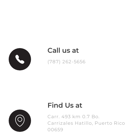
Call us at
(787) 262-5656
Find Us at
Carr. 493 km 0.7 Bo.
Carrizales Hatillo, Puerto Rico
00659