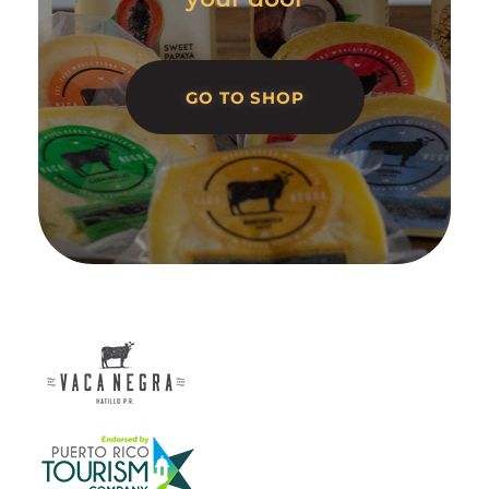
GO TO SHOP
Vaca Negra
From farm to table