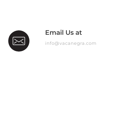
Email Us at
info@vacanegra.com