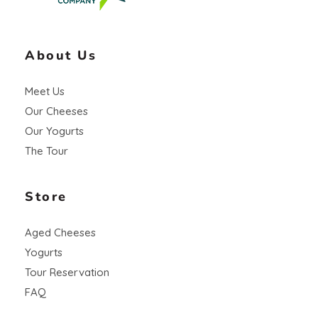
About Us
Meet Us
Our Cheeses
Our Yogurts
The Tour
Store
Aged Cheeses
Yogurts
Tour Reservation
FAQ