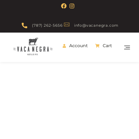
(787) 262-5656
info@vacanegra.com
Account
Cart
Vaca Negra
From farm to table