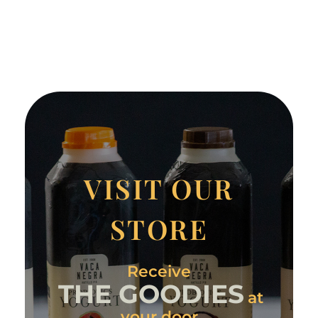
VISIT OUR
STORE
Receive
THE GOODIES
at
your door