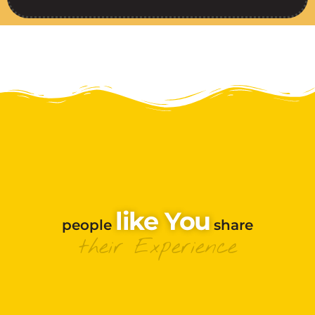
Like You
people
share
their Experience