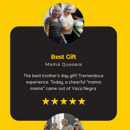
Best Gift
Mamá Quesera
The best mother’s day gift! Tremendous
experience. Today, a cheerful “mama
mama” came out of Vaca Negra.