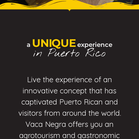
UNIQUE
a
experience
in Puerto Rico
Live the experience of an
innovative concept that has
captivated Puerto Rican and
visitors from around the world.
Vaca Negra offers you an
agrotourism and gastronomic