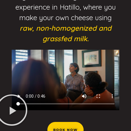
experience in Hatillo, where you
make your own cheese using
raw, non-homogenized and
grassfed milk.
BOOK NOW