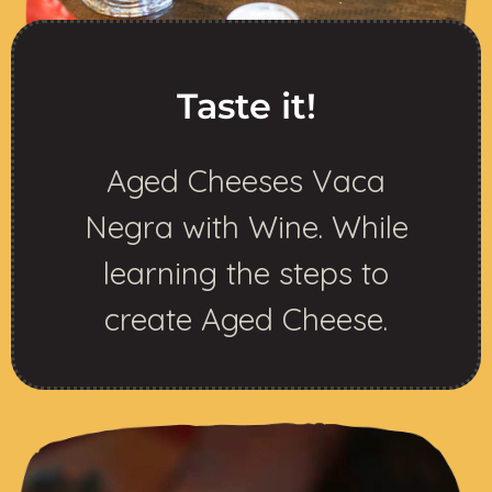
Taste it!
Aged Cheeses Vaca
Negra with Wine. While
learning the steps to
create Aged Cheese.