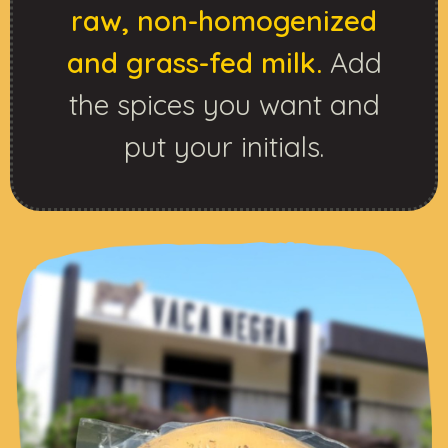
raw, non-homogenized
and grass-fed milk.
Add
the spices you want and
put your initials.