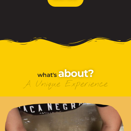
About?
what's
A Unique Experience