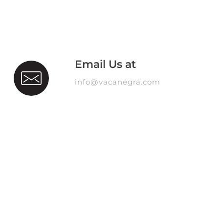
Email Us at
info@vacanegra.com