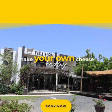
your own
make
cheese
today
BOOK NOW