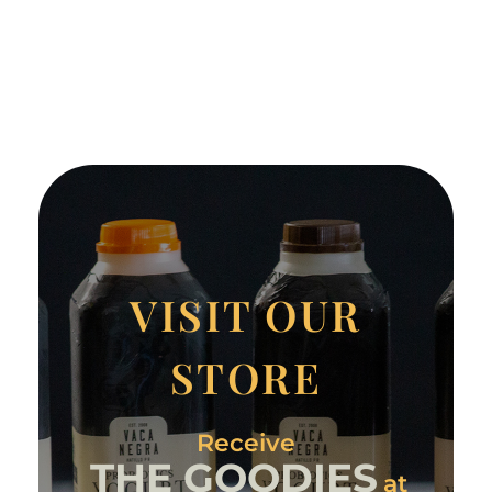
VISIT OUR
STORE
Receive
THE GOODIES
at