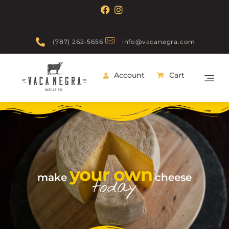
(787) 262-5656
info@vacanegra.com
Account
Cart
Vaca Negra
From farm to table
your own
make
cheese
today