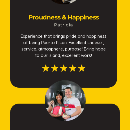
Proudness & Happiness
Patricia
Experience that brings pride and happiness
of being Puerto Rican. Excellent cheese ,
service, atmosphere, purpose! Bring hope
to our island, excellent work!