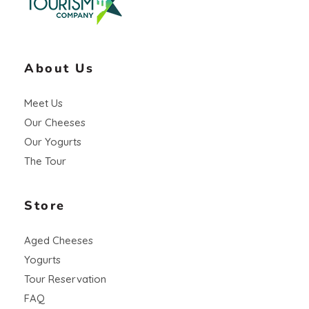
About Us
Meet Us
Our Cheeses
Our Yogurts
The Tour
Store
Aged Cheeses
Yogurts
Tour Reservation
FAQ