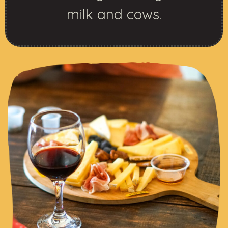
milk and cows.