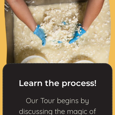
Learn the process!
Our Tour begins by
discussing the magic of