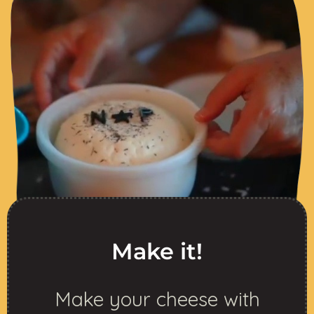
Make it!
Make your cheese with