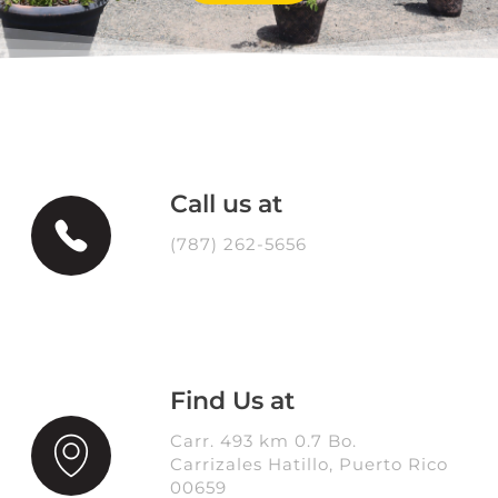
Call us at
(787) 262-5656
Find Us at
Carr. 493 km 0.7 Bo.
Carrizales Hatillo, Puerto Rico
00659