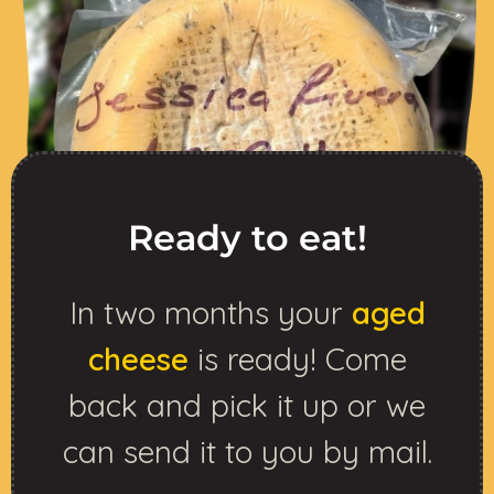
Ready to eat!
In two months your
aged
cheese
is ready! Come
back and pick it up or we
can send it to you by mail.