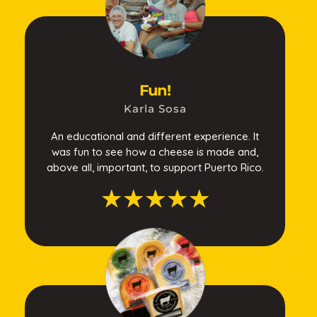
Fun!
Karla Sosa
An educational and different experience. It
was fun to see how a cheese is made and,
above all, important, to support Puerto Rico.