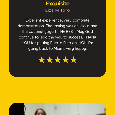
Exquisite
Liza M Toro
Excellent experience, very complete
demonstration. The tasting was delicious and
the coconut yogurt, THE BEST. May God
continue to lead the way to success. THANK
YOU for putting Puerto Rico on HIGH. I’m
going back to Miami, very happy.