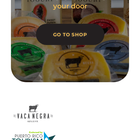
your door
GO TO SHOP
Vaca Negra
From farm to table