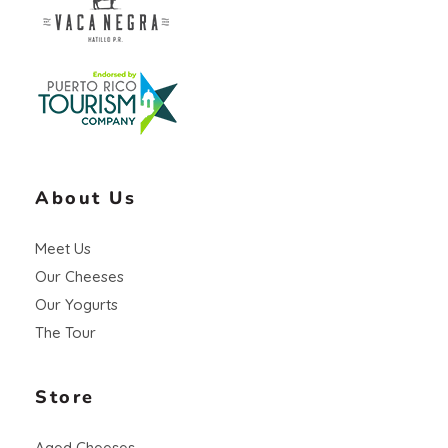
Vaca Negra
From farm to table
About Us
Meet Us
Our Cheeses
Our Yogurts
The Tour
Store
Aged Cheeses