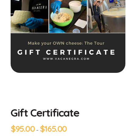
Gift Certificate
$
95.00
$
165.00
–