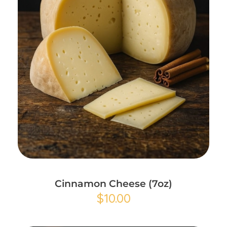
Add to Cart
Cinnamon Cheese (7oz)
$
10.00