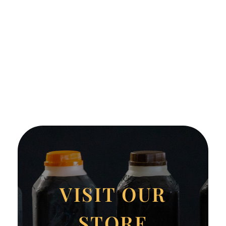
VISIT OUR
STORE