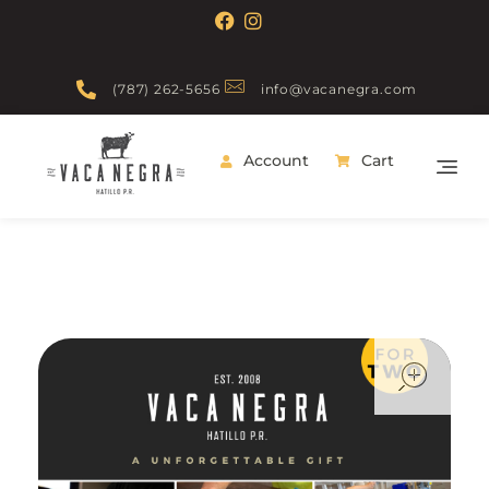
(787) 262-5656
info@vacanegra.com
Account
Cart
Vaca Negra
From farm to table
ope