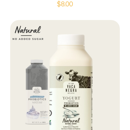
$
8.00