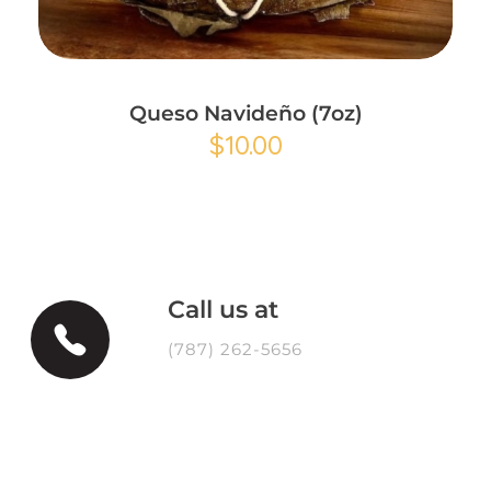
Add to Cart
Queso Navideño (7oz)
$
10.00
Call us at
(787) 262-5656