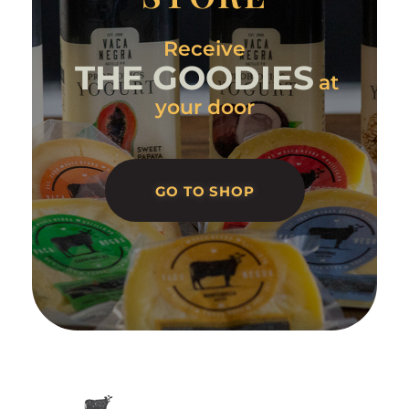
Receive
THE GOODIES
at
your door
GO TO SHOP