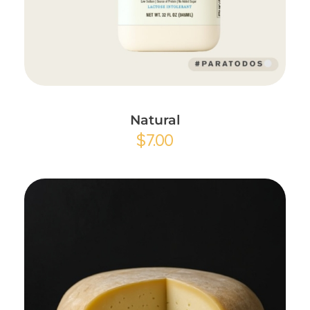
Add to Cart
Natural
$
7.00