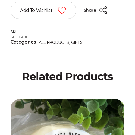
Add To Wishlist
Share
SKU
GIFT CARD
Categories
ALL PRODUCTS
,
GIFTS
Related Products