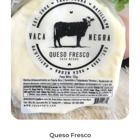
Add to Cart
Queso Fresco