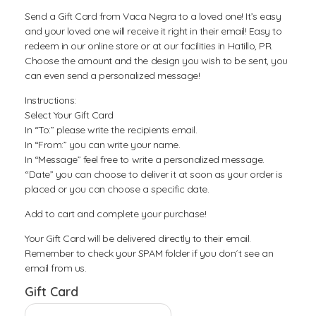
Send a Gift Card from Vaca Negra to a loved one! It’s easy
and your loved one will receive it right in their email! Easy to
redeem in our online store or at our facilities in Hatillo, PR.
Choose the amount and the design you wish to be sent, you
can even send a personalized message!
Instructions:
Select Your Gift Card
In “To:” please write the recipients email.
In “From:” you can write your name.
In “Message” feel free to write a personalized message.
“Date” you can choose to deliver it at soon as your order is
placed or you can choose a specific date.
Add to cart and complete your purchase!
Your Gift Card will be delivered directly to their email.
Remember to check your SPAM folder if you don´t see an
email from us.
Gift Card