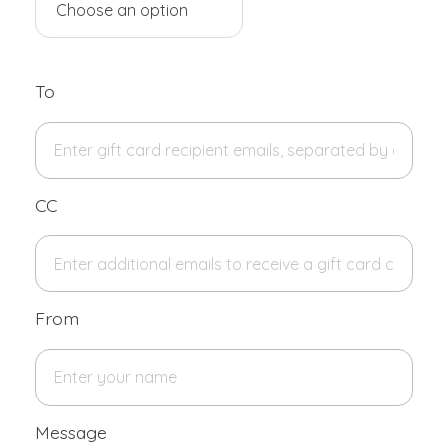
To
CC
From
Message