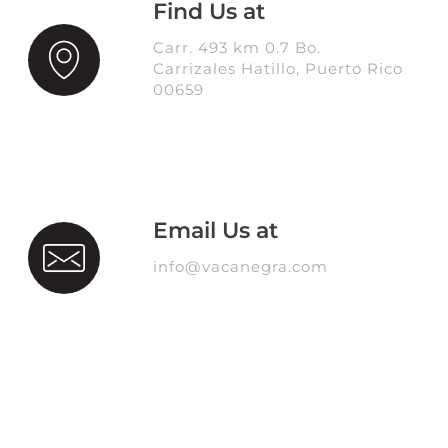
Find Us at
Carr. 493 km 0.7 Bo.
Carrizales Hatillo, Puerto Rico
00659
Email Us at
info@vacanegra.com