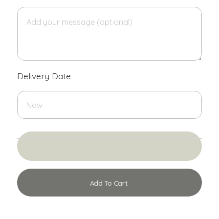
Delivery Date
Add To Cart