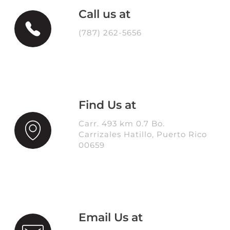
Call us at
(787) 262-5656
Find Us at
Carr. 493 km 0.7 Bo.
Carrizales Hatillo, Puerto Rico
00659
Email Us at