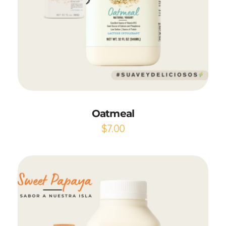
Add to Cart
Oatmeal
$
7.00