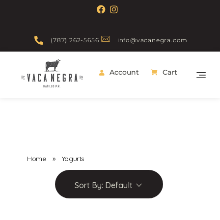
(787) 262-5656
info@vacanegra.com
Account
Cart
Vaca Negra
From farm to table
Home
»
Yogurts
Sort By:
Default