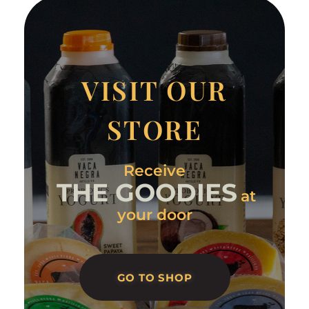
VISIT OUR
STORE
Receive
THE GOODIES
at
your door
GO TO SHOP