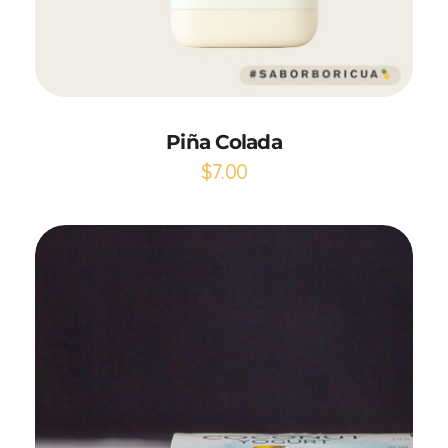
Add to Cart
Piña Colada
$
7.00