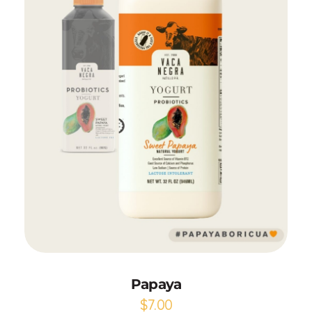
Add to Cart
Papaya
$
7.00