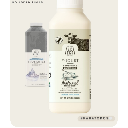
Add to Cart