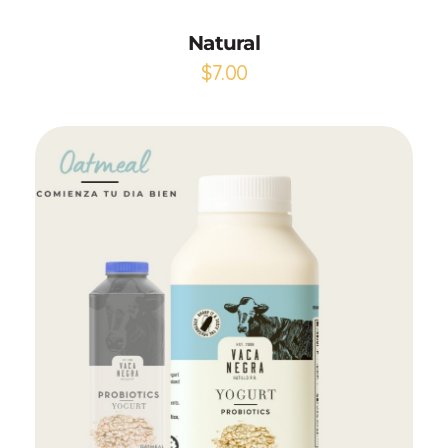
Natural
$
7.00