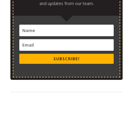
and updates from our team.
SUBSCRIBE!