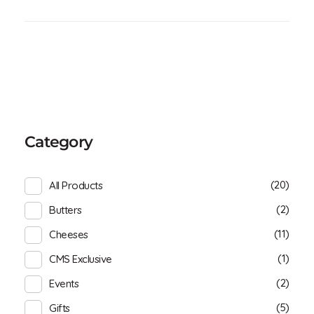
Category
(20)
All Products
(2)
Butters
(11)
Cheeses
(1)
CMS Exclusive
(2)
Events
(5)
Gifts