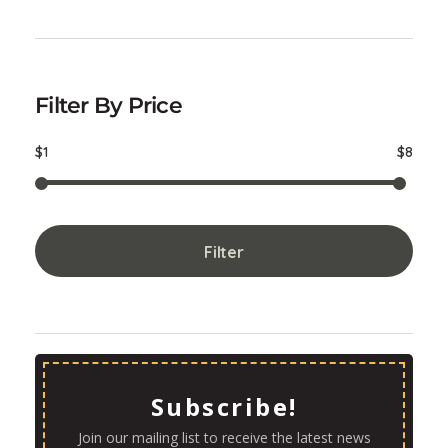
Filter By Price
$1
$8
Filter
Subscribe!
Join our mailing list to receive the latest news