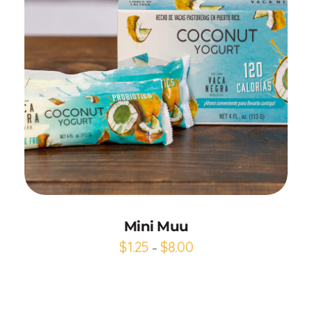
Add to Cart
Mini Muu
$
1.25
$
8.00
–