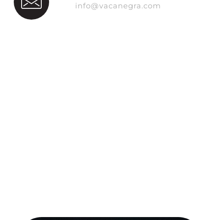
info@vacanegra.com