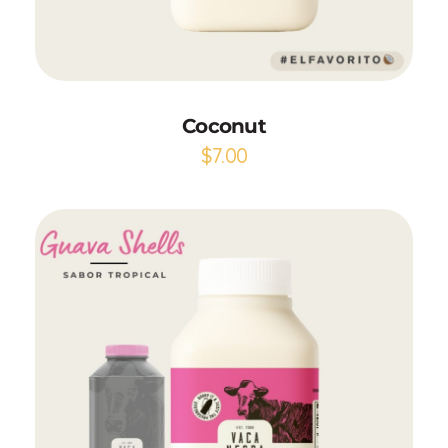
Add to Cart
Coconut
$
7.00