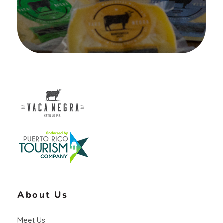
Vaca Negra
From farm to table
About Us
Meet Us