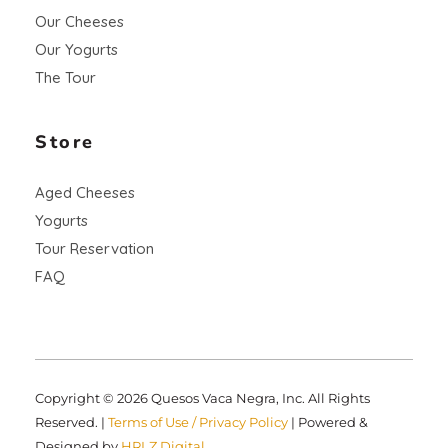
Our Cheeses
Our Yogurts
The Tour
Store
Aged Cheeses
Yogurts
Tour Reservation
FAQ
Copyright © 2026 Quesos Vaca Negra, Inc. All Rights
Reserved. |
Terms of Use / Privacy Policy
| Powered &
Designed by
HRLZ Digital