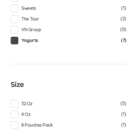
(1)
Sweets
(2)
The Tour
(0)
VN Group
(7)
Yogurts
Size
(5)
32.oz
(1)
4 Oz
(1)
8 Pouches Pack