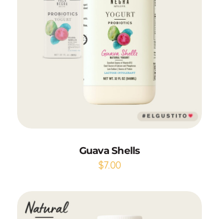
Add to Cart
Guava Shells
$
7.00