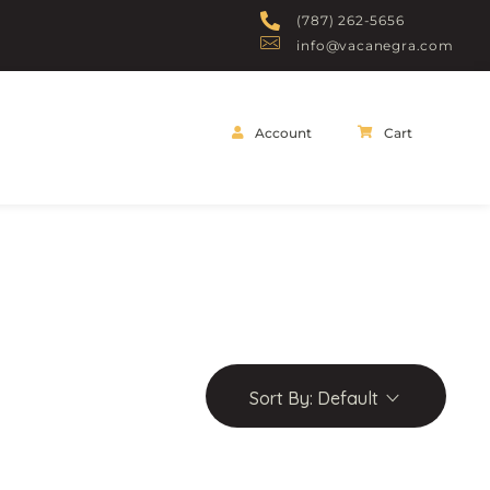
(787) 262-5656
info@vacanegra.com
Account
Cart
Sort By:
Default