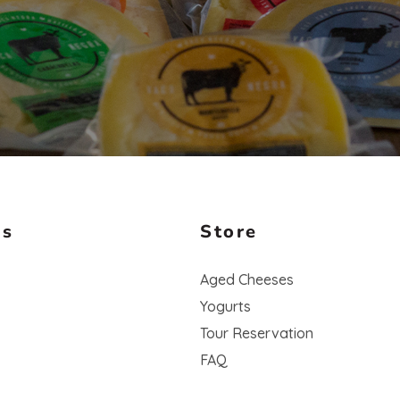
Us
Store
Aged Cheeses
Yogurts
Tour Reservation
FAQ