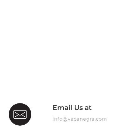
Email Us at
info@vacanegra.com