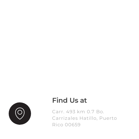
Find Us at
Carr. 493 km 0.7 Bo.
Carrizales Hatillo, Puerto
Rico 00659