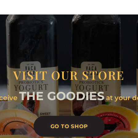
VISIT OUR STORE
THE GOODIES
ceive
at your d
GO TO SHOP