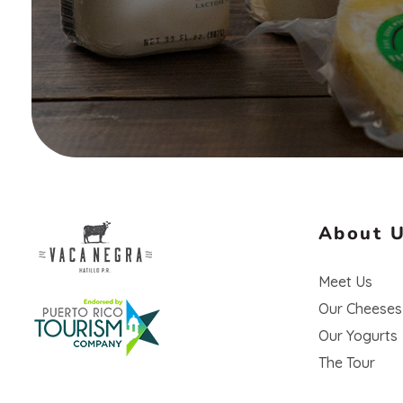
About 
Vaca Negra
Meet Us
From farm to table
Our Cheeses
Our Yogurts
The Tour