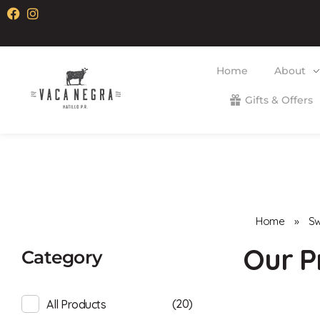
Home
About
Gifts & Offers
Vaca Negra
From farm to table
Home
»
Sw
Category
(20)
All Products