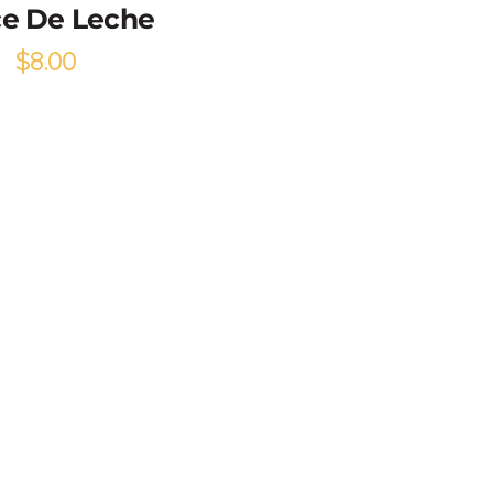
e De Leche
$
8.00