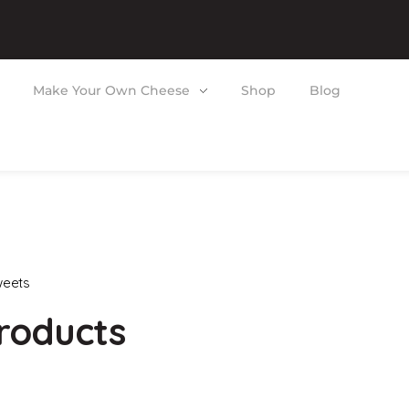
Make Your Own Cheese
Shop
Blog
eets