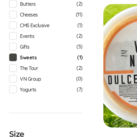
(2)
Butters
(11)
Cheeses
(1)
CMS Exclusive
(2)
Events
(5)
Gifts
(1)
Sweets
(2)
The Tour
(0)
VN Group
(7)
Yogurts
Size