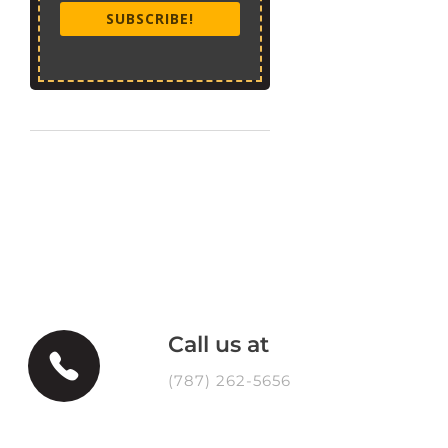
SUBSCRIBE!
Call us at
(787) 262-5656