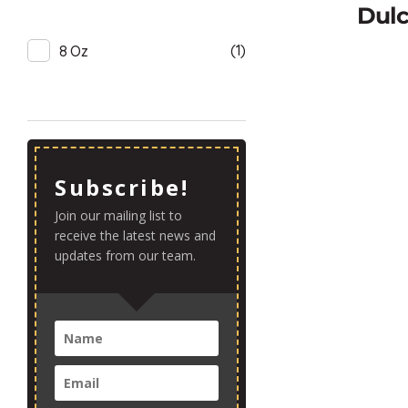
Dulc
(1)
8 Oz
Subscribe!
Join our mailing list to
receive the latest news and
updates from our team.