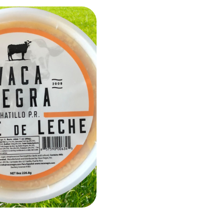
Add to Cart