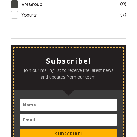
(0)
VN Group
(7)
Yogurts
Subscribe!
Join our mailing list to receive the latest news
and updates from our team.
SUBSCRIBE!