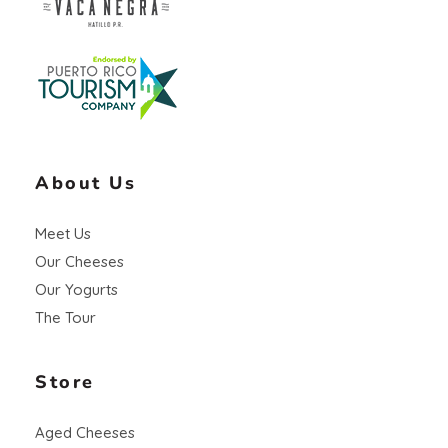
Vaca Negra
From farm to table
About Us
Meet Us
Our Cheeses
Our Yogurts
The Tour
Store
Aged Cheeses