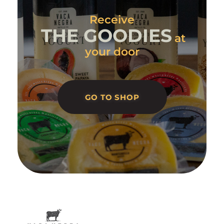
Receive
THE GOODIES
at
your door
GO TO SHOP