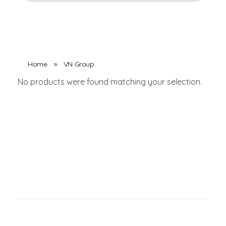
Home
»
VN Group
No products were found matching your selection.