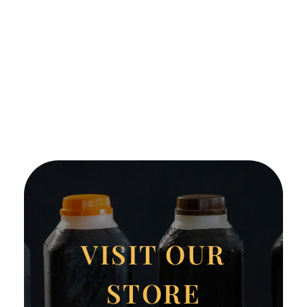
VISIT OUR
STORE