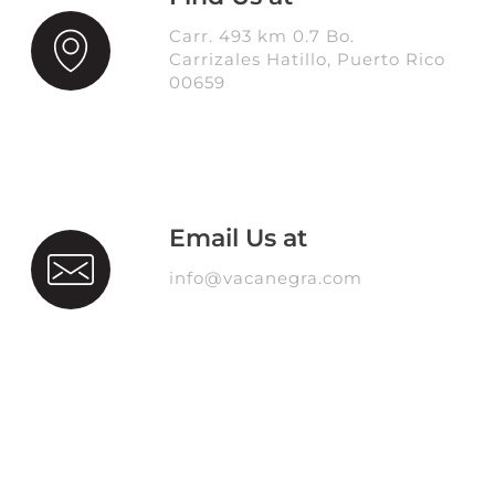
Carr. 493 km 0.7 Bo.
Carrizales Hatillo, Puerto Rico
00659
Email Us at
info@vacanegra.com