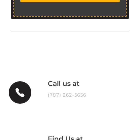
Call us at
(787) 262-5656
Find Us at