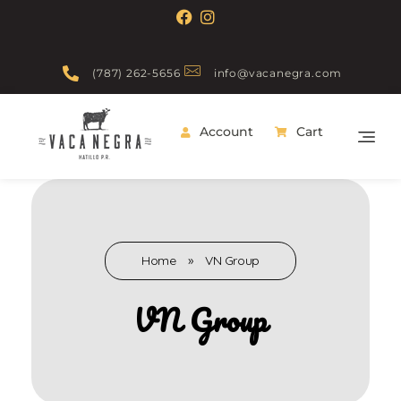
(787) 262-5656
info@vacanegra.com
Account
Cart
Vaca Negra
From farm to table
Home
»
VN Group
VN Group