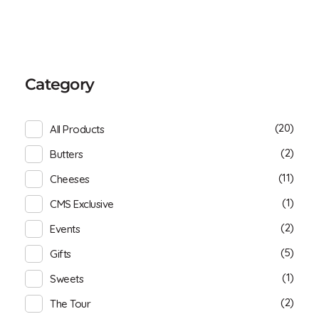
Category
(20)
All Products
(2)
Butters
(11)
Cheeses
(1)
CMS Exclusive
(2)
Events
(5)
Gifts
(1)
Sweets
(2)
The Tour