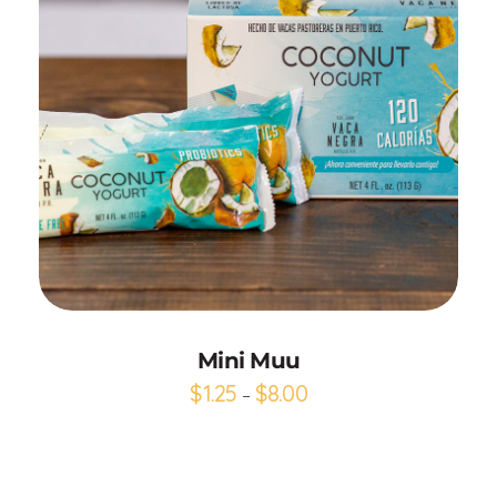
Add to Cart
Mini Muu
$
1.25
$
8.00
–