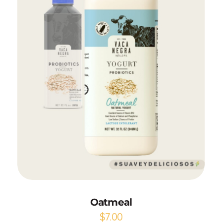
Add to Cart
Oatmeal
$
7.00