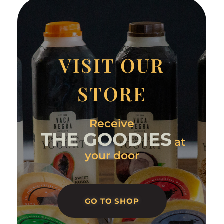
VISIT OUR
STORE
Receive
THE GOODIES
at
your door
GO TO SHOP