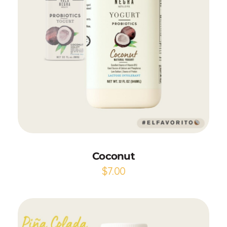
Add to Cart
Coconut
$
7.00