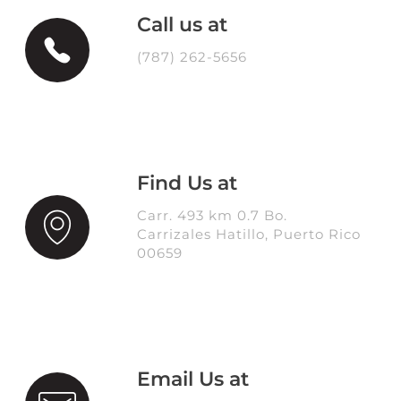
Call us at
(787) 262-5656
Find Us at
Carr. 493 km 0.7 Bo.
Carrizales Hatillo, Puerto Rico
00659
Email Us at