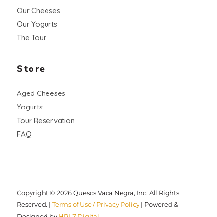
Our Cheeses
Our Yogurts
The Tour
Store
Aged Cheeses
Yogurts
Tour Reservation
FAQ
Copyright © 2026 Quesos Vaca Negra, Inc. All Rights
Reserved. |
Terms of Use / Privacy Policy
| Powered &
Designed by
HRLZ Digital