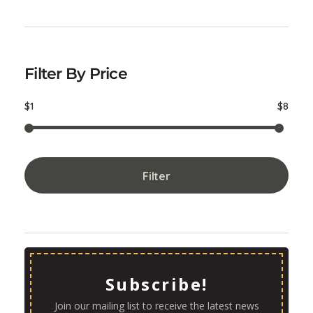
Filter By Price
$1
$8
Filter
Subscribe!
Join our mailing list to receive the latest news