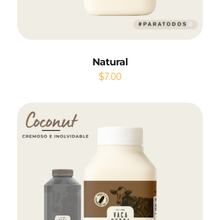
Add to Cart
Natural
$
7.00