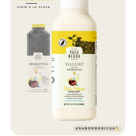
Add to Cart