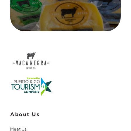
Vaca Negra
From farm to table
About Us
Meet Us