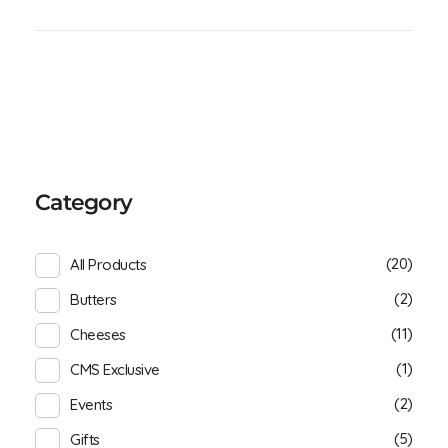
Category
(20)
All Products
(2)
Butters
(11)
Cheeses
(1)
CMS Exclusive
(2)
Events
(5)
Gifts