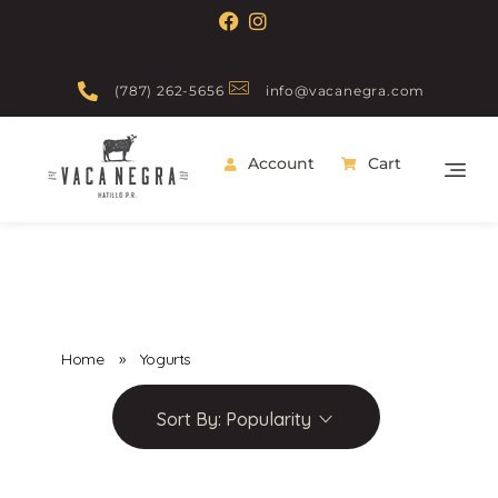
(787) 262-5656
info@vacanegra.com
Account
Cart
Vaca Negra
From farm to table
Home
»
Yogurts
Sort By:
Popularity