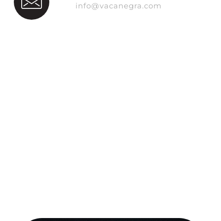
info@vacanegra.com