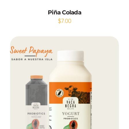
Piña Colada
$
7.00