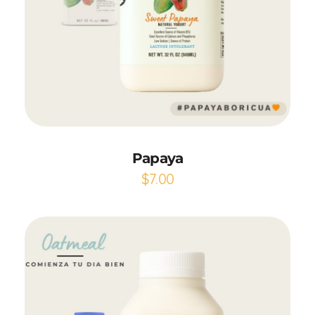
Add to Cart
Papaya
$
7.00