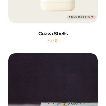
Add to Cart
Guava Shells
$
7.00