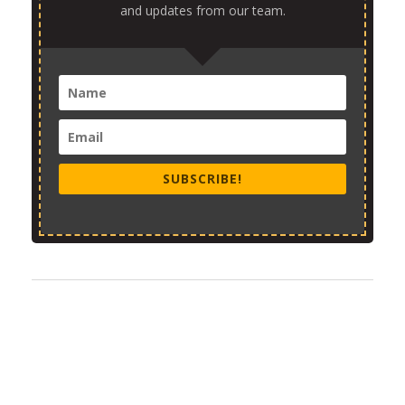
and updates from our team.
SUBSCRIBE!