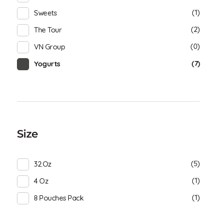
(1)
Sweets
(2)
The Tour
(0)
VN Group
(7)
Yogurts
Size
(5)
32.oz
(1)
4 Oz
(1)
8 Pouches Pack