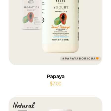
Add to Cart
Papaya
$
7.00