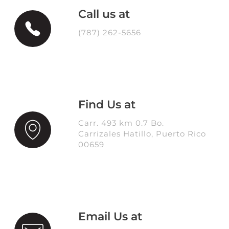
Call us at
(787) 262-5656
Find Us at
Carr. 493 km 0.7 Bo.
Carrizales Hatillo, Puerto Rico
00659
Email Us at