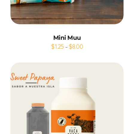
Add to Cart
Mini Muu
$
1.25
$
8.00
–