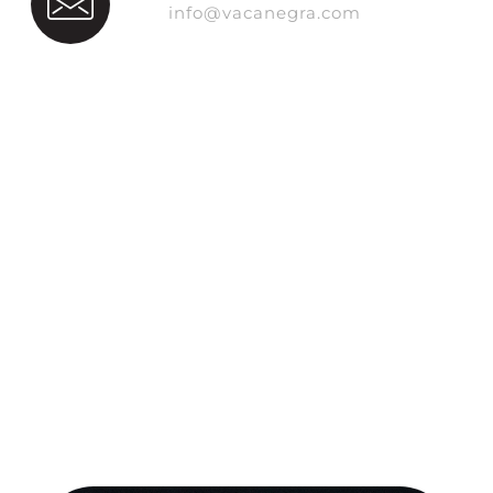
info@vacanegra.com