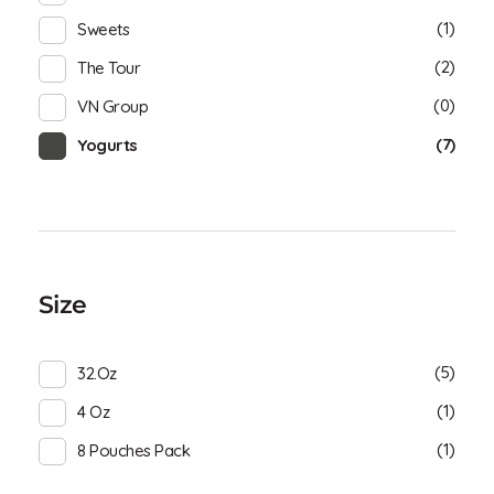
(1)
Sweets
(2)
The Tour
(0)
VN Group
(7)
Yogurts
Size
(5)
32.oz
(1)
4 Oz
(1)
8 Pouches Pack