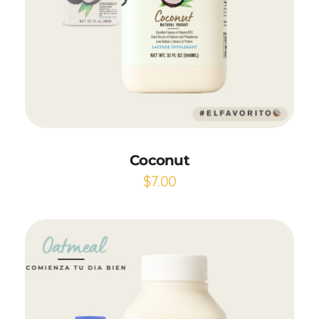
Add to Cart
Coconut
$
7.00