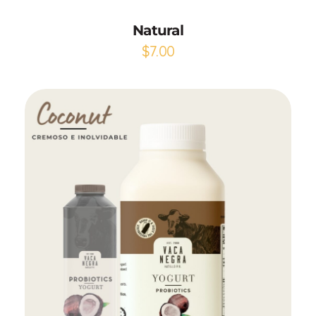
Natural
$
7.00