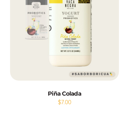
Add to Cart
Piña Colada
$
7.00