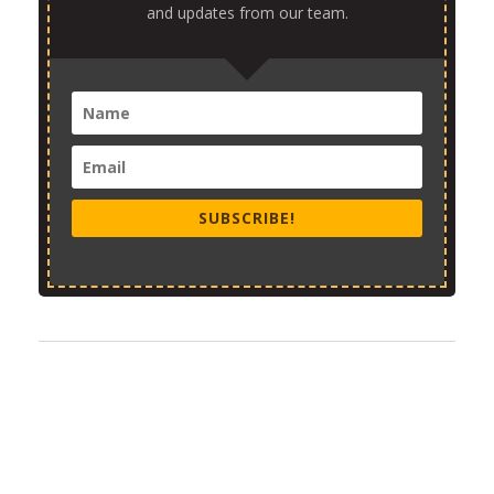
and updates from our team.
SUBSCRIBE!