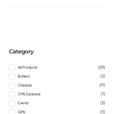
Category
(20)
All Products
(2)
Butters
(11)
Cheeses
(1)
CMS Exclusive
(2)
Events
(5)
Gifts