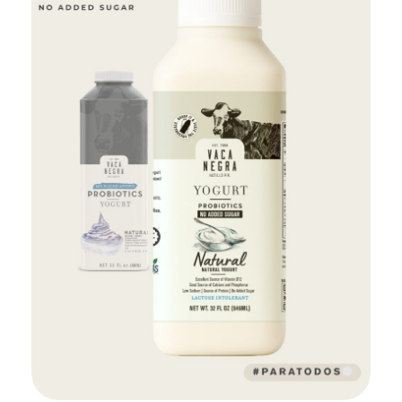
Add to Cart