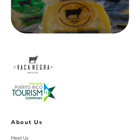
Vaca Negra
From farm to table
About Us
Meet Us