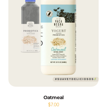
Add to Cart
Oatmeal
$
7.00