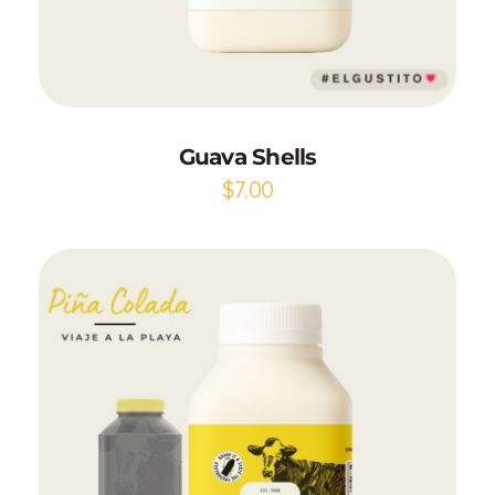
Add to Cart
Guava Shells
$
7.00