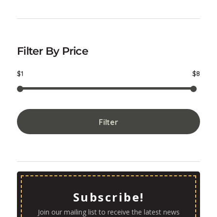
Filter By Price
$1
$8
Filter
Subscribe!
Join our mailing list to receive the latest news