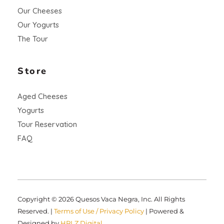
Our Cheeses
Our Yogurts
The Tour
Store
Aged Cheeses
Yogurts
Tour Reservation
FAQ
Copyright © 2026 Quesos Vaca Negra, Inc. All Rights
Reserved. |
Terms of Use / Privacy Policy
| Powered &
Designed by
HRLZ Digital