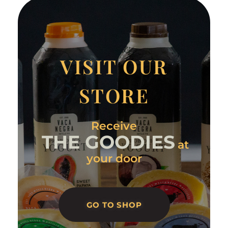
VISIT OUR
STORE
Receive
THE GOODIES
at
your door
GO TO SHOP