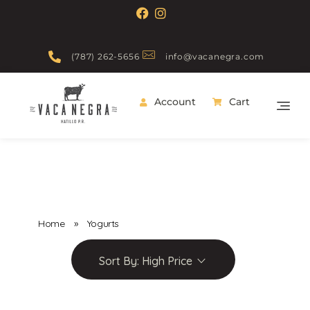
(787) 262-5656
info@vacanegra.com
Account
Cart
Vaca Negra
From farm to table
Home
»
Yogurts
Sort By:
High Price