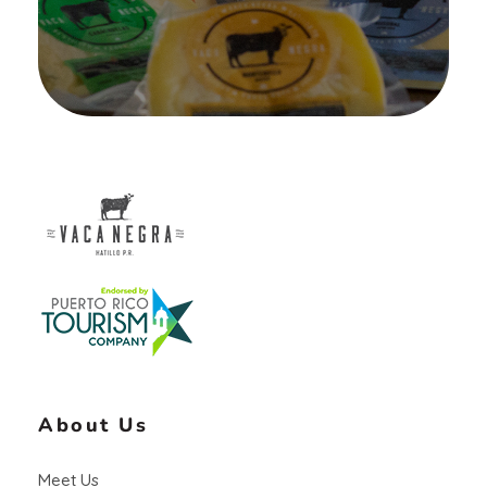
Vaca Negra
From farm to table
About Us
Meet Us