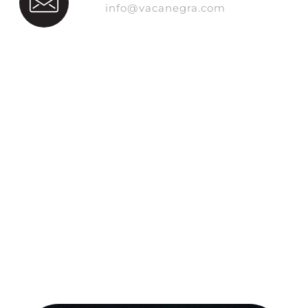
info@vacanegra.com