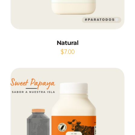
Add to Cart
Natural
$
7.00