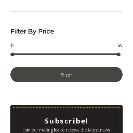
Filter By Price
$1
$8
Filter
Subscribe!
Join our mailing list to receive the latest news