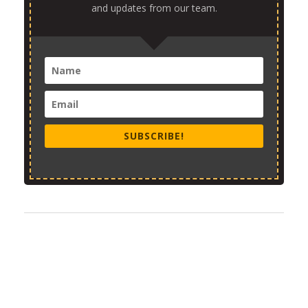
and updates from our team.
SUBSCRIBE!