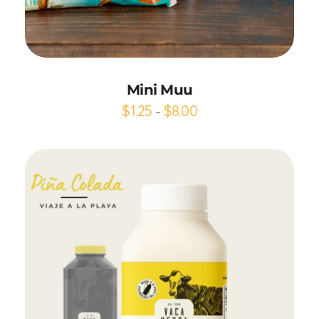
Add to Cart
Mini Muu
$
1.25
$
8.00
–