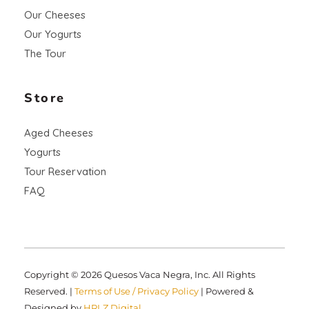
Our Cheeses
Our Yogurts
The Tour
Store
Aged Cheeses
Yogurts
Tour Reservation
FAQ
Copyright © 2026 Quesos Vaca Negra, Inc. All Rights
Reserved. |
Terms of Use / Privacy Policy
| Powered &
Designed by
HRLZ Digital