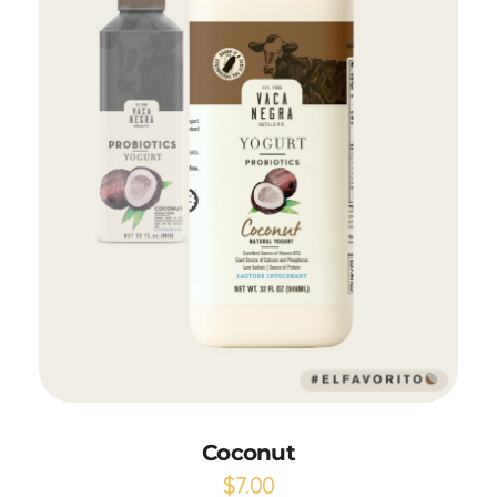
Add to Cart
Coconut
$
7.00