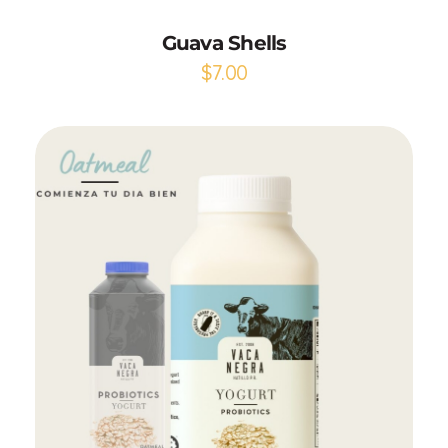
Guava Shells
$
7.00