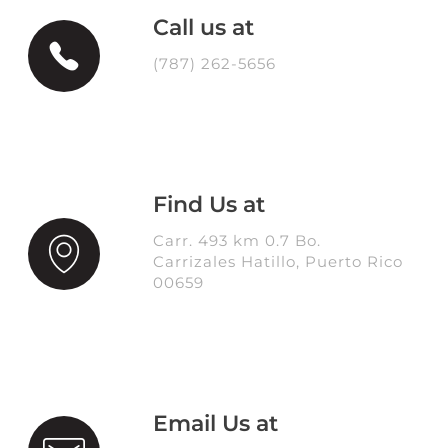
Call us at
(787) 262-5656
Find Us at
Carr. 493 km 0.7 Bo.
Carrizales Hatillo, Puerto Rico
00659
Email Us at