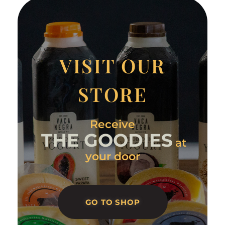
VISIT OUR
STORE
Receive
THE GOODIES
at
your door
GO TO SHOP