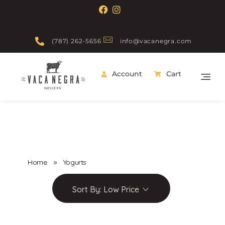
(787) 262-5656
info@vacanegra.com
Account
Cart
Vaca Negra
From farm to table
Home
»
Yogurts
Sort By:
Low Price