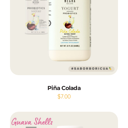
Add to Cart
Piña Colada
$
7.00