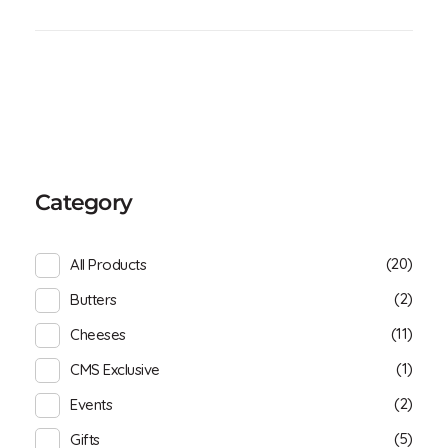
Category
(20)
All Products
(2)
Butters
(11)
Cheeses
(1)
CMS Exclusive
(2)
Events
(5)
Gifts