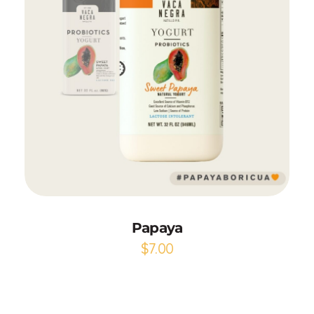
Add to Cart
Papaya
$
7.00