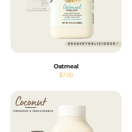
Add to Cart
Oatmeal
$
7.00