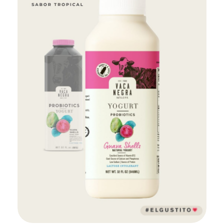
Add to Cart