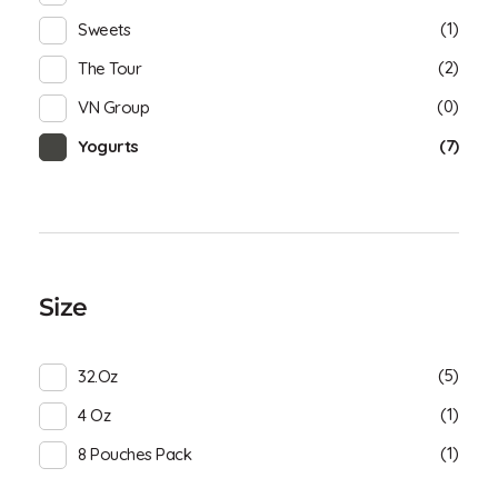
(1)
Sweets
(2)
The Tour
(0)
VN Group
(7)
Yogurts
Size
(5)
32.oz
(1)
4 Oz
(1)
8 Pouches Pack