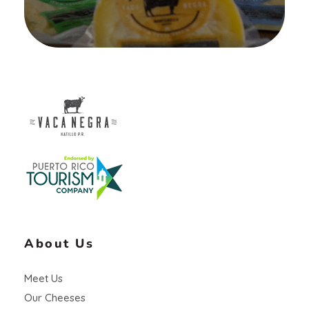
Vaca Negra
From farm to table
About Us
Meet Us
Our Cheeses