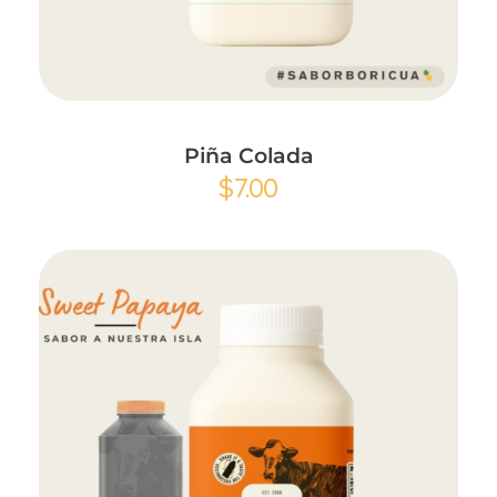
Add to Cart
Piña Colada
$
7.00