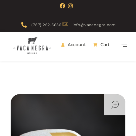
(787) 262-5656
info@vacanegra.com
Account
Cart
Vaca Negra
From farm to table
ope