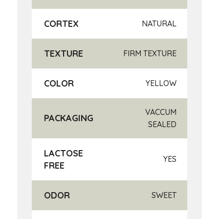
CORTEX
NATURAL
TEXTURE
FIRM TEXTURE
COLOR
YELLOW
VACCUM
PACKAGING
SEALED
LACTOSE
YES
FREE
ODOR
SWEET