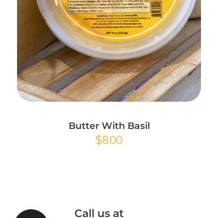
Add to Cart
Butter With Basil
$
8.00
Call us at