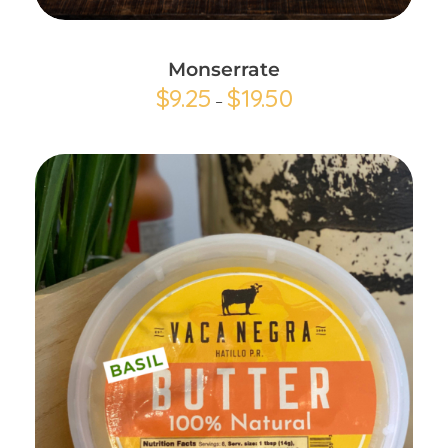
Monserrate
$
9.25
$
19.50
–