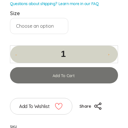
Questions about shipping? Learn more in our FAQ
Size
Add To Cart
Add To Wishlist
Share
SKU