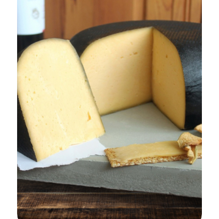
Add to Cart