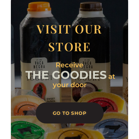
VISIT OUR
STORE
Receive
THE GOODIES
at
your door
GO TO SHOP