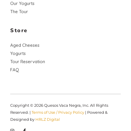
Our Yogurts
The Tour
Store
Aged Cheeses
Yogurts
Tour Reservation
FAQ
Copyright © 2026 Quesos Vaca Negra, Inc. All Rights
Reserved. |
Terms of Use / Privacy Policy
| Powered &
Designed by
HRLZ Digital