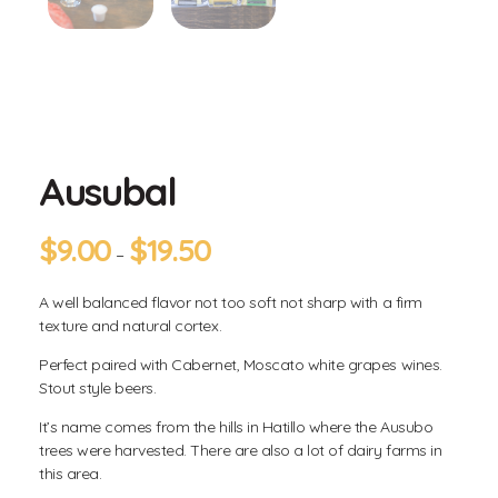
Ausubal
$
9.00
$
19.50
–
A well balanced flavor not too soft not sharp with a firm
texture and natural cortex.
Perfect paired with Cabernet, Moscato white grapes wines.
Stout style beers.
It’s name comes from the hills in Hatillo where the Ausubo
trees were harvested. There are also a lot of dairy farms in
this area.