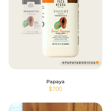
Add to Cart
Papaya
$
7.00