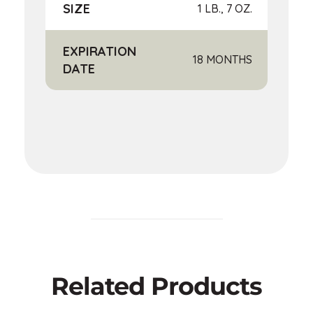
SIZE
1 LB., 7 OZ.
EXPIRATION
18 MONTHS
DATE
Related Products