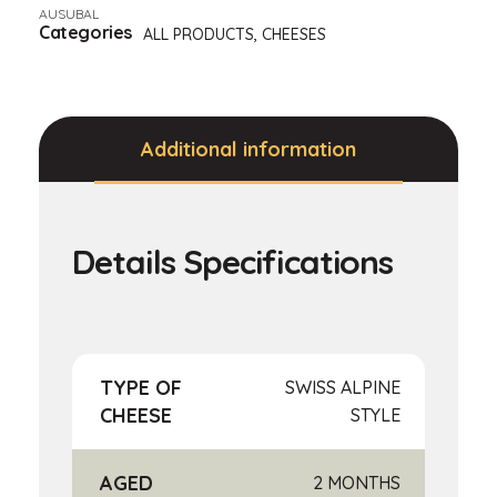
AUSUBAL
Categories
ALL PRODUCTS
,
CHEESES
Additional information
TYPE OF
SWISS ALPINE
CHEESE
STYLE
AGED
2 MONTHS