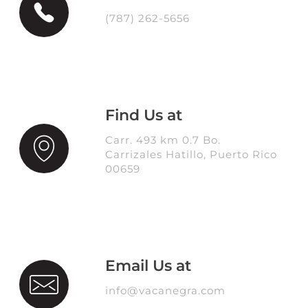
(787) 262-5656
Find Us at
Carr. 493 km 0.7 Bo.
Carrizales Hatillo, Puerto Rico
00659
Email Us at
info@vacanegra.com