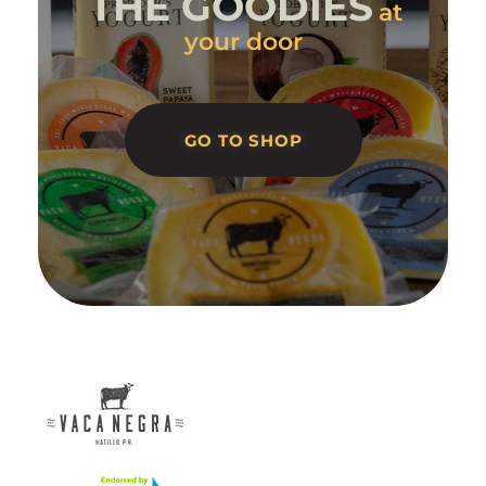
THE GOODIES
at
your door
GO TO SHOP
Vaca Negra
From farm to table