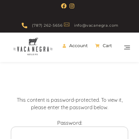
(787) 262-5656
info@vacanegra.com
Account
Cart
Vaca Negra
From farm to table
This content is password-protected. To view it,
please enter the password below.
Password: