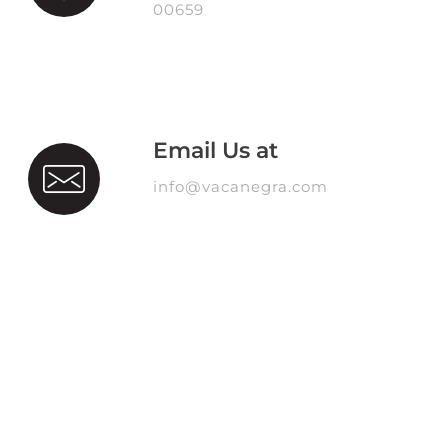
00659
Email Us at
info@vacanegra.com