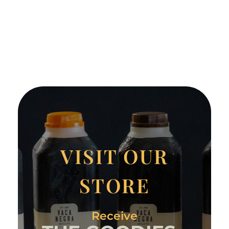
VISIT OUR
STORE
Receive