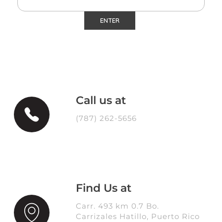
Call us at
(787) 262-5656
Find Us at
Carr. 493 km 0.7 Bo.
Carrizales Hatillo, Puerto Rico