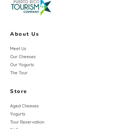
About Us
Meet Us
Our Cheeses
Our Yogurts
The Tour
Store
Aged Cheeses
Yogurts
Tour Reservation