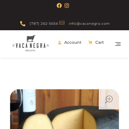
(787) 262-5656
info@vacanegra.com
Account
Cart
Vaca Negra
From farm to table
ope