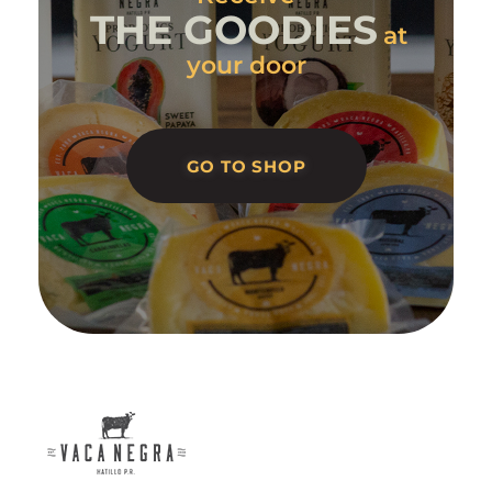
THE GOODIES
at
your door
GO TO SHOP
Vaca Negra
From farm to table