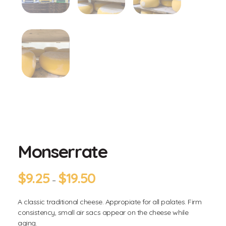
Monserrate
$
9.25
$
19.50
–
A classic traditional cheese. Appropiate for all palates. Firm
consistency, small air sacs appear on the cheese while
aging.