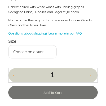
Perfect paired with White wines with Reisling grapes,
Sevingnon Blanc, Bubblies and Lager style beers
Named after the neighborhood were our founder Wanda
Otero and her familiy lives.
Questions about shipping? Learn more in our FAQ
Size
Add To Cart