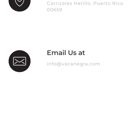
Carrizales Hatillo, Puerto Rico
00659
Email Us at
info@vacanegra.com