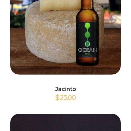
Add to Cart
Jacinto
$
25.00