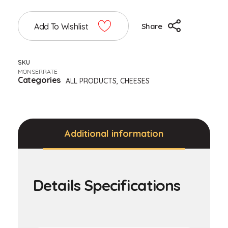
Add To Wishlist
Share
SKU
MONSERRATE
Categories
ALL PRODUCTS
,
CHEESES
Additional information