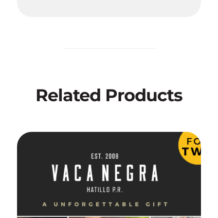
Related Products