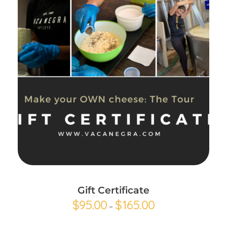
Buy gift card
Gift Certificate
$
95.00
$
165.00
–