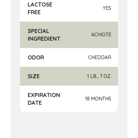
LACTOSE
YES
FREE
SPECIAL
ACHIOTE
INGREDIENT
ODOR
CHEDDAR
SIZE
1 LB., 7 OZ.
EXPIRATION
18 MONTHS
DATE