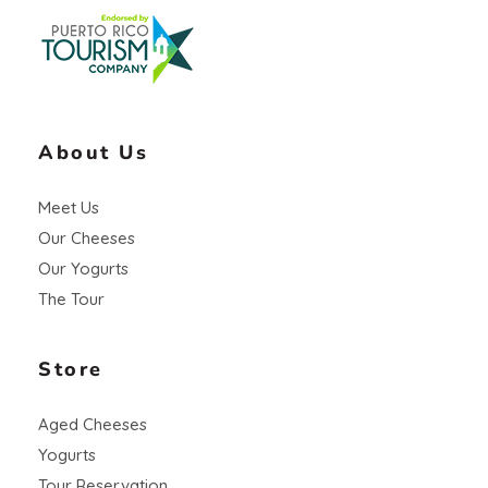
About Us
Meet Us
Our Cheeses
Our Yogurts
The Tour
Store
Aged Cheeses
Yogurts
Tour Reservation