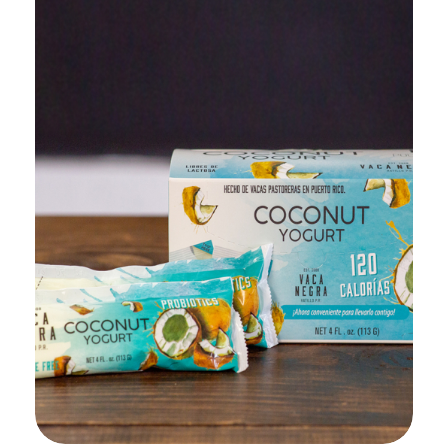
Add to Cart