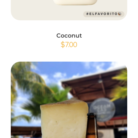
Add to Cart
Coconut
$
7.00