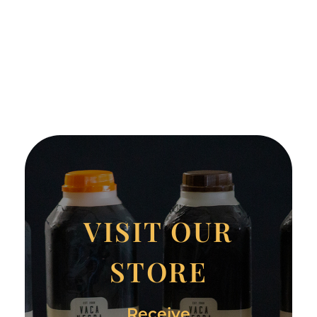
VISIT OUR
STORE
Receive