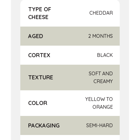
TYPE OF
CHEDDAR
CHEESE
AGED
2 MONTHS
CORTEX
BLACK
SOFT AND
TEXTURE
CREAMY
YELLOW TO
COLOR
ORANGE
PACKAGING
SEMI-HARD