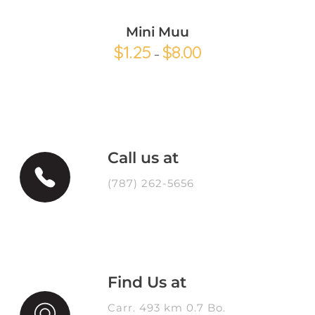
Mini Muu
$
1.25
$
8.00
–
Call us at
(787) 262-5656
Find Us at
Carr. 493 km 0.7 Bo.