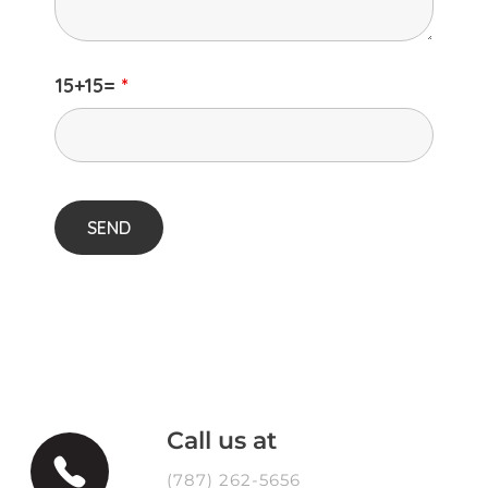
15+15=
*
Call us at
(787) 262-5656