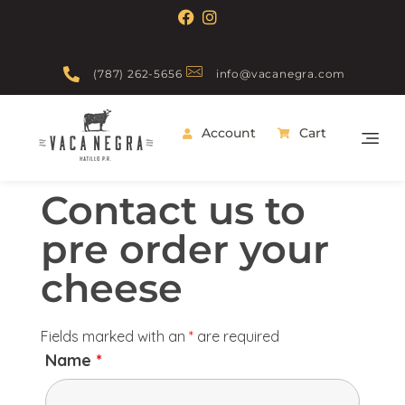
(787) 262-5656
info@vacanegra.com
Account
Cart
Vaca Negra
From farm to table
Contact us to
pre order your
cheese
Fields marked with an
*
are required
Name
*