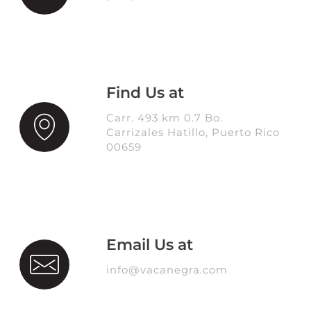
Find Us at
Carr. 493 km 0.7 Bo.
Carrizales Hatillo, Puerto Rico
00659
Email Us at
info@vacanegra.com