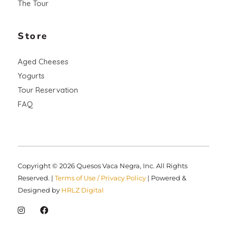
The Tour
Store
Aged Cheeses
Yogurts
Tour Reservation
FAQ
Copyright © 2026 Quesos Vaca Negra, Inc. All Rights
Reserved. |
Terms of Use / Privacy Policy
| Powered &
Designed by
HRLZ Digital