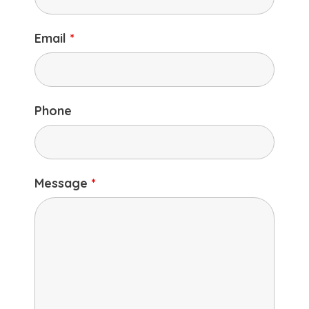
Email
*
Phone
Message
*