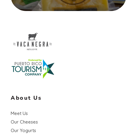
Vaca Negra
From farm to table
About Us
Meet Us
Our Cheeses
Our Yogurts