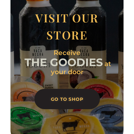
VISIT OUR
STORE
Receive
THE GOODIES
at
your door
GO TO SHOP