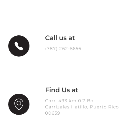
Call us at
(787) 262-5656
Find Us at
Carr. 493 km 0.7 Bo.
Carrizales Hatillo, Puerto Rico
00659