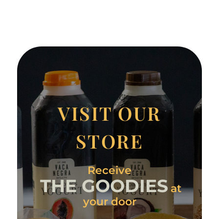
VISIT OUR
STORE
Receive
THE GOODIES
at
your door