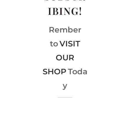
IBING!
Rember
to
VISIT
OUR
SHOP
Toda
y