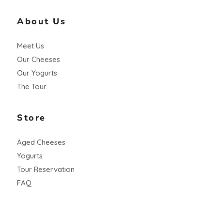
About Us
Meet Us
Our Cheeses
Our Yogurts
The Tour
Store
Aged Cheeses
Yogurts
Tour Reservation
FAQ