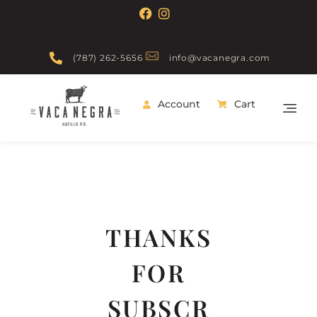
(787) 262-5656
info@vacanegra.com
Account
Cart
Vaca Negra
From farm to table
THANKS
FOR
SUBSCR