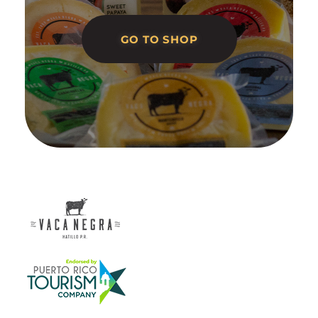
GO TO SHOP
Vaca Negra
From farm to table