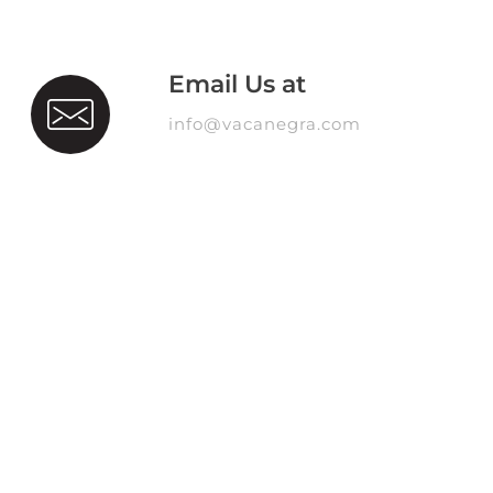
Email Us at
info@vacanegra.com