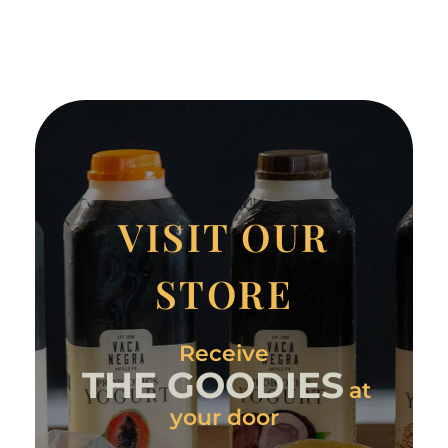
VISIT OUR
STORE
Receive
THE GOODIES
at
your door