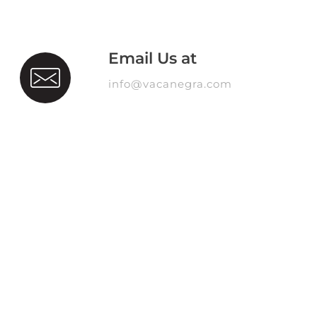
Email Us at
info@vacanegra.com