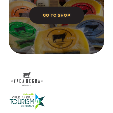
GO TO SHOP
Vaca Negra
From farm to table