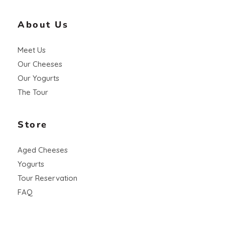
About Us
Meet Us
Our Cheeses
Our Yogurts
The Tour
Store
Aged Cheeses
Yogurts
Tour Reservation
FAQ