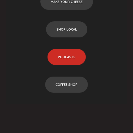
MAKE YOUR CHEESE
SHOP LOCAL
PODCASTS
COFFEE SHOP