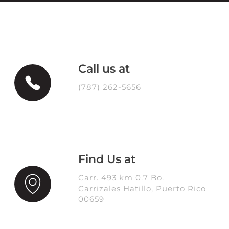
Call us at
(787) 262-5656
Find Us at
Carr. 493 km 0.7 Bo.
Carrizales Hatillo, Puerto Rico
00659