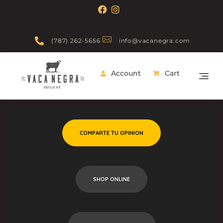
(787) 262-5656
info@vacanegra.com
Account
Cart
Vaca Negra
From farm to table
COMPARTE TU OPINION
SHOP ONLINE