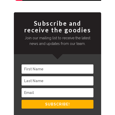
Subscribe and
receive the goodies
Join our mailing list to receive the latest
news and updates from our team.
SUBSCRIBE!