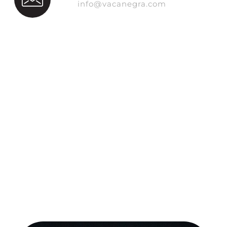
info@vacanegra.com