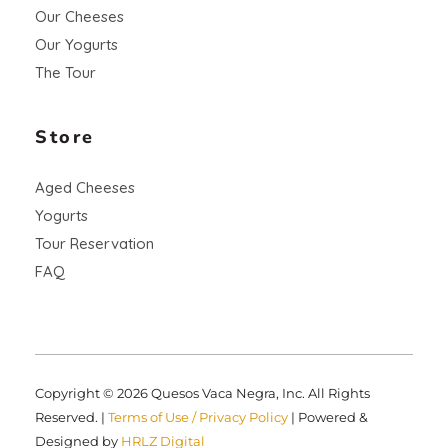
Our Cheeses
Our Yogurts
The Tour
Store
Aged Cheeses
Yogurts
Tour Reservation
FAQ
Copyright © 2026 Quesos Vaca Negra, Inc. All Rights
Reserved. |
Terms of Use / Privacy Policy
| Powered &
Designed by
HRLZ Digital