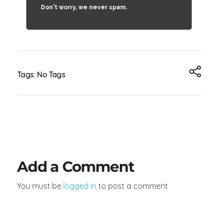
Don't worry, we never spam.
Tags: No Tags
Add a Comment
You must be
logged in
to post a comment