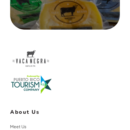
Vaca Negra
From farm to table
About Us
Meet Us