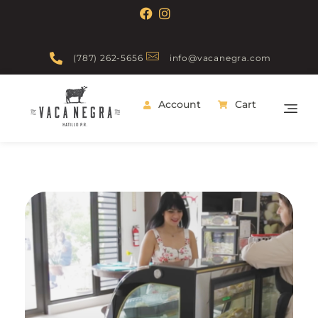
(787) 262-5656
info@vacanegra.com
Account
Cart
Vaca Negra
From farm to table