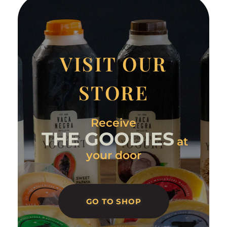
VISIT OUR
STORE
Receive
THE GOODIES
at
your door
GO TO SHOP