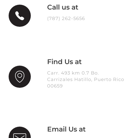
Call us at
(787) 262-5656
Find Us at
Carr. 493 km 0.7 Bo.
Carrizales Hatillo, Puerto Rico
00659
Email Us at