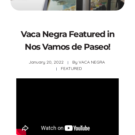
Vaca Negra Featured in
Nos Vamos de Paseo!
January 20, 2022
By
VACA NEGRA
FEATURED