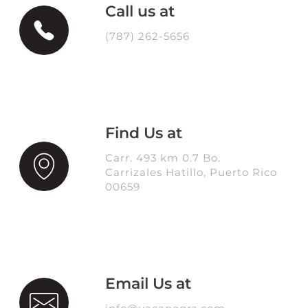
Call us at
(787) 262-5656
Find Us at
Carr. 493 km 0.7 Bo.
Carrizales Hatillo, Puerto Rico
00659
Email Us at