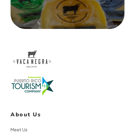
Vaca Negra
From farm to table
About Us
Meet Us