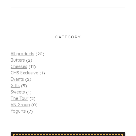
CATEGORY
All products
(20)
Butters
(2)
Cheeses
(11)
CMS Exclusive
(1)
Events
(2)
Gifts
(5)
Sweets
(1)
The Tour
(2)
VN Group
(0)
Yogurts
(7)