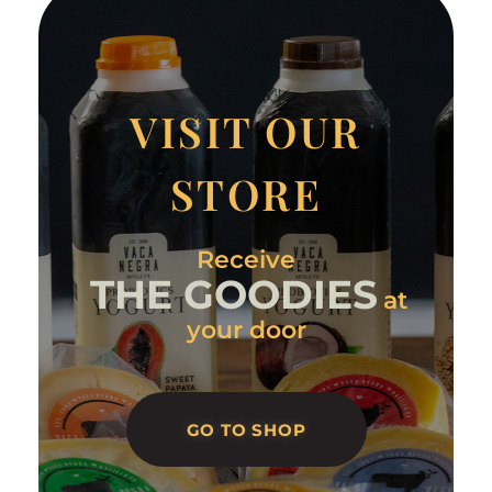
VISIT OUR
STORE
Receive
THE GOODIES
at
your door
GO TO SHOP