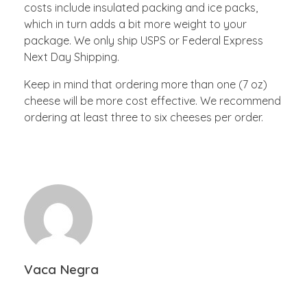
costs include insulated packing and ice packs,
which in turn adds a bit more weight to your
package. We only ship USPS or Federal Express
Next Day Shipping.
Keep in mind that ordering more than one (7 oz)
cheese will be more cost effective. We recommend
ordering at least three to six cheeses per order.
Vaca Negra