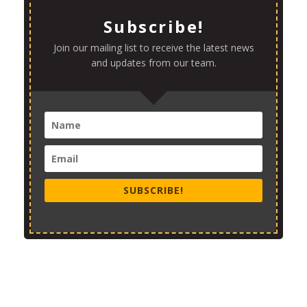
Subscribe!
Join our mailing list to receive the latest news
and updates from our team.
SUBSCRIBE!