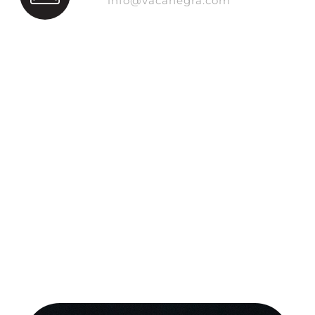
info@vacanegra.com