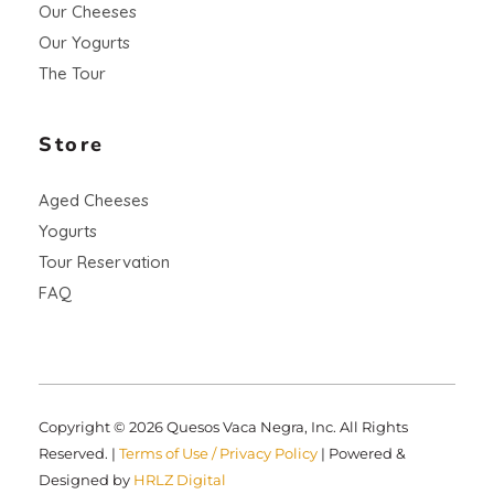
Our Cheeses
Our Yogurts
The Tour
Store
Aged Cheeses
Yogurts
Tour Reservation
FAQ
Copyright © 2026 Quesos Vaca Negra, Inc. All Rights
Reserved. |
Terms of Use / Privacy Policy
| Powered &
Designed by
HRLZ Digital