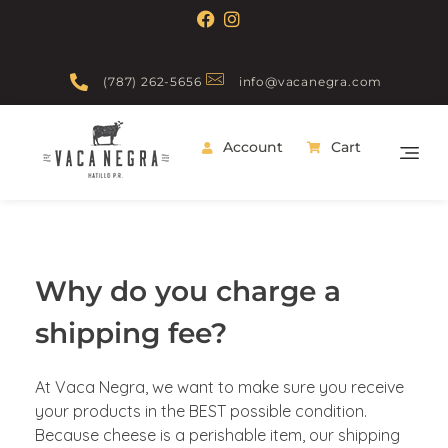
(787) 262-5656
info@vacanegra.com
Account
Cart
Vaca Negra
From farm to table
Why do you charge a
shipping fee?
At Vaca Negra, we want to make sure you receive
your products in the BEST possible condition.
Because cheese is a perishable item, our shipping