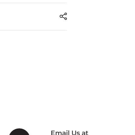
Email Us at