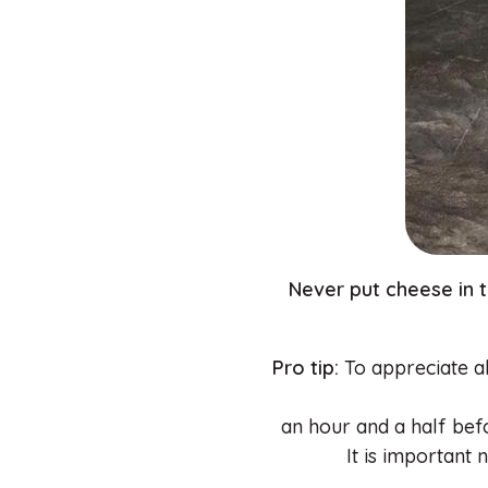
Never put cheese in 
Pro tip:
To appreciate all
an hour and a half bef
It is important 