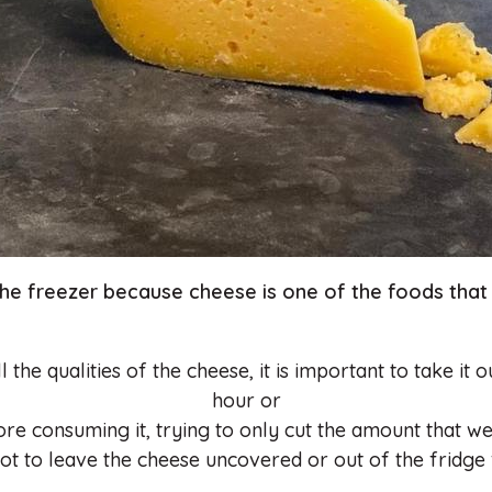
the freezer because cheese is one of the foods that 
 the qualities of the cheese, it is important to take it 
hour or
ore consuming it, trying to only cut the amount that w
not to leave the cheese uncovered or out of the fridge