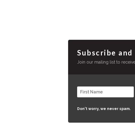
Subscribe and
Join our mailing list to recei
Don't worry, we never spam.