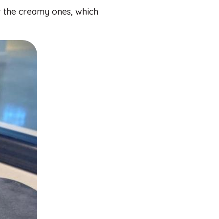
or the creamy ones, which