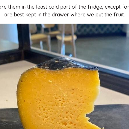
re them in the least cold part of the fridge, except f
are best kept in the drawer where we put the fruit.