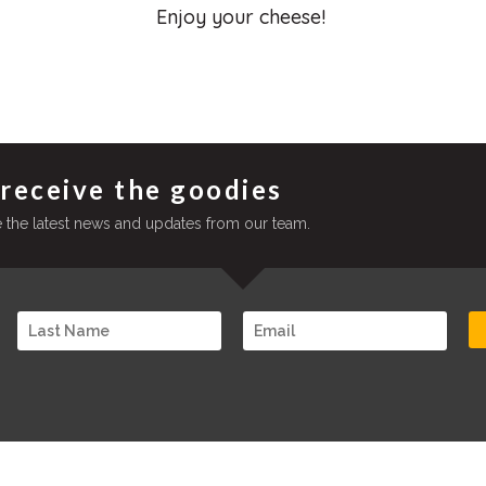
Enjoy your cheese!
 receive the goodies
ve the latest news and updates from our team.