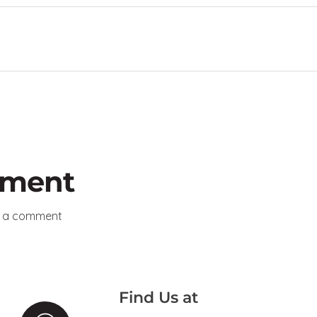
mment
t a comment
Find Us at