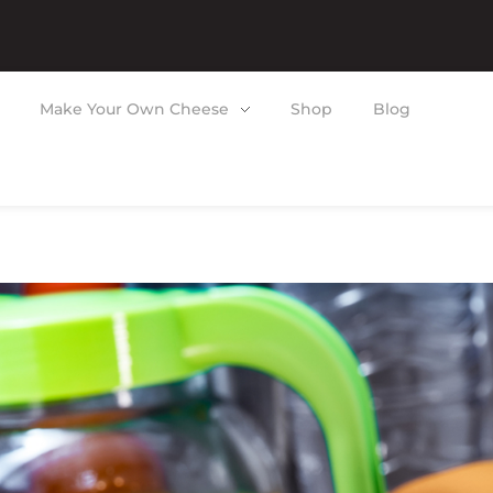
Make Your Own Cheese
Shop
Blog