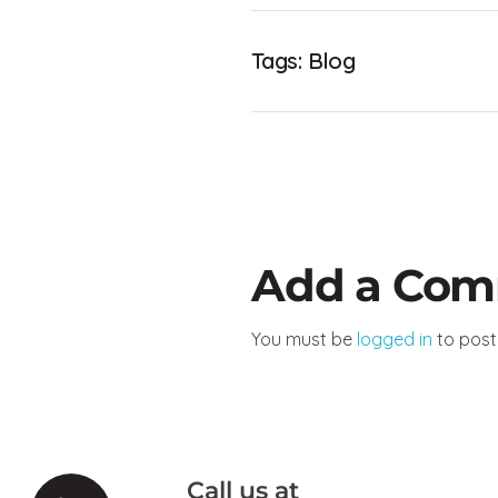
Tags:
Blog
Add a Co
You must be
logged in
to pos
Call us at