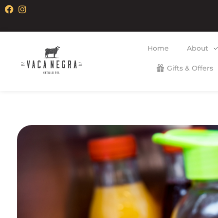
Home
About
Gifts & Offers
Vaca Negra
From farm to table