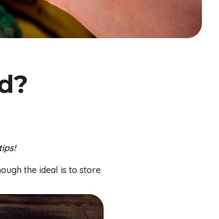
ed?
ips!
ough the ideal is to store