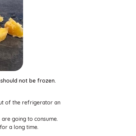
should not be frozen.
out of the refrigerator an
e are going to consume.
 for a long time.