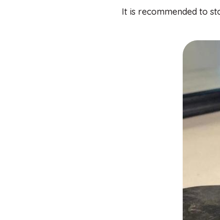
It is recommended to sto