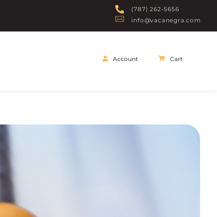
(787) 262-5656
info@vacanegra.com
Account
Cart