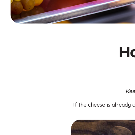
Ho
Kee
If the cheese is already 