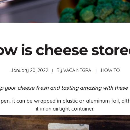
w is cheese stor
January 20, 2022
By
VACA NEGRA
HOW TO
p your cheese fresh and tasting amazing with these t
open, it can be wrapped in plastic or aluminum foil, alth
it in an airtight container.