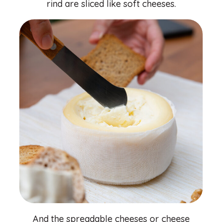
rind are sliced ​​like soft cheeses.
And the spreadable cheeses or cheese