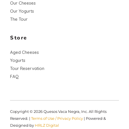
Our Cheeses
Our Yogurts
The Tour
Store
Aged Cheeses
Yogurts
Tour Reservation
FAQ
Copyright © 2026 Quesos Vaca Negra, Inc. All Rights
Reserved. |
Terms of Use / Privacy Policy
| Powered &
Designed by
HRLZ Digital