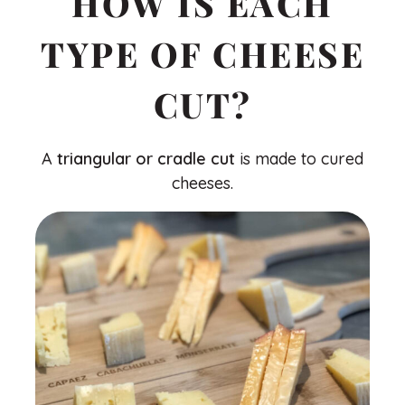
HOW IS EACH
TYPE OF CHEESE
CUT?
A
triangular or cradle cut
is made to cured
cheeses.