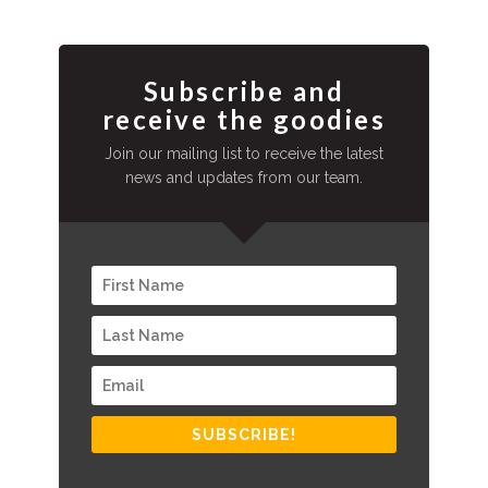
Subscribe and
receive the goodies
Join our mailing list to receive the latest
news and updates from our team.
SUBSCRIBE!