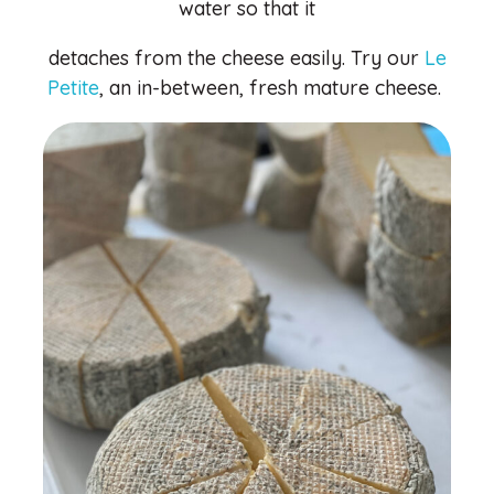
water so that it
detaches from the cheese easily. Try our
Le
Petite
, an in-between, fresh mature cheese.