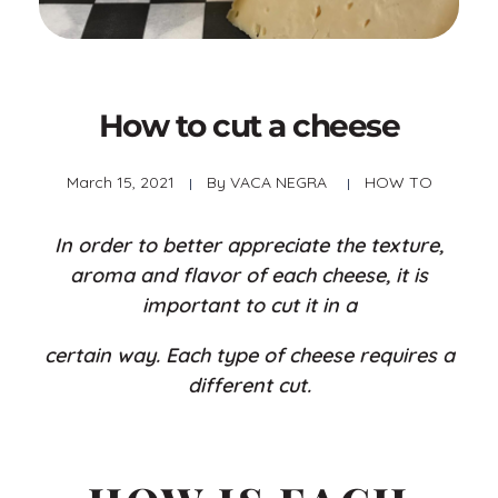
How to cut a cheese
March 15, 2021
By
VACA NEGRA
HOW TO
In order to better appreciate the texture,
aroma and flavor of each cheese, it is
important to cut it in a
certain way. Each type of cheese requires a
different cut.