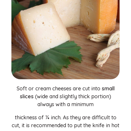
Soft or cream cheeses are cut into
small
slices
(wide and slightly thick portion)
always with a minimum
thickness of ¼ inch. As they are difficult to
cut, it is recommended to put the knife in hot