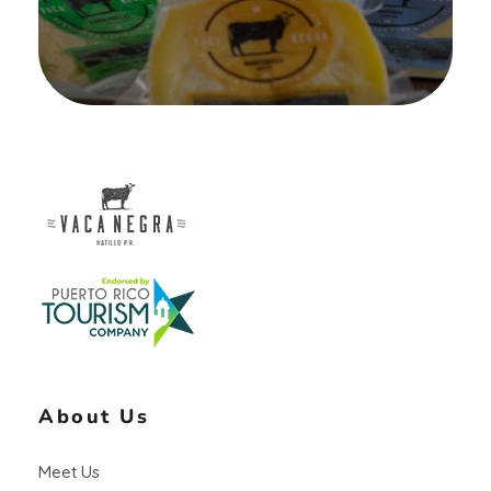
Vaca Negra
From farm to table
About Us
Meet Us