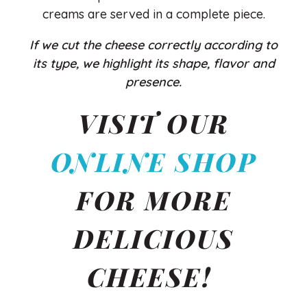
creams are served in a complete piece.
If we cut the cheese correctly according to
its type, we highlight its shape, flavor and
presence.
VISIT OUR
ONLINE SHOP
FOR MORE
DELICIOUS
CHEESE!