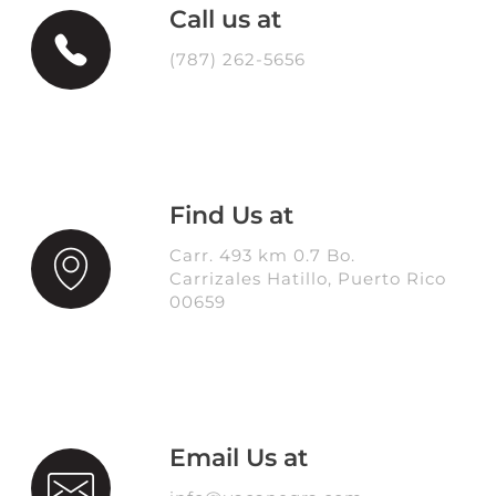
Call us at
(787) 262-5656
Find Us at
Carr. 493 km 0.7 Bo.
Carrizales Hatillo, Puerto Rico
00659
Email Us at