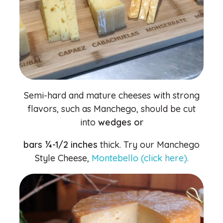
Semi-hard and mature cheeses with strong
flavors, such as Manchego, should be cut
into
wedges or
bars ¼-1/2 inches
thick. Try our Manchego
Style Cheese,
Montebello (click here).