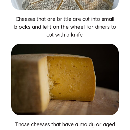
Cheeses that are brittle are cut into
small
blocks and left on the wheel
for diners to
cut with a knife.
Those cheeses that have a moldy or aged