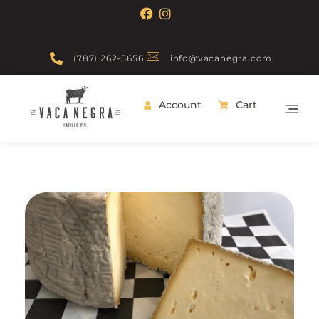
(787) 262-5656
info@vacanegra.com
Account
Cart
Vaca Negra
From farm to table