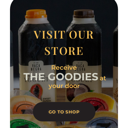
VISIT OUR
STORE
Receive
THE GOODIES
at
your door
GO TO SHOP