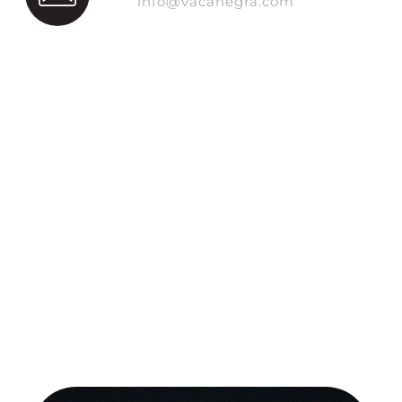
info@vacanegra.com