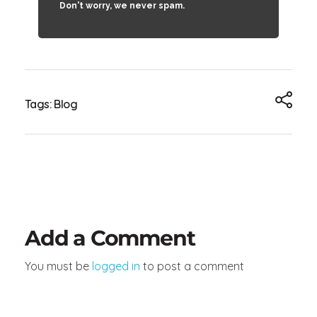
Don't worry, we never spam.
Tags:
Blog
Add a Comment
You must be
logged in
to post a comment