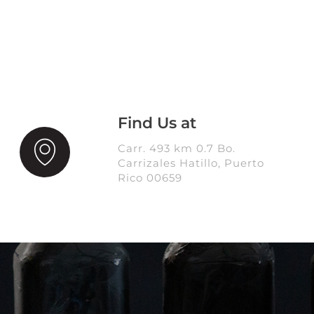
Find Us at
Carr. 493 km 0.7 Bo.
Carrizales Hatillo, Puerto
Rico 00659