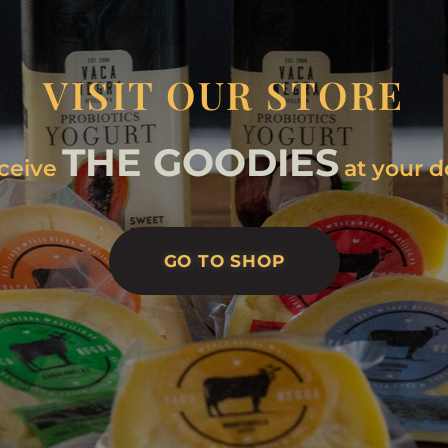
VISIT OUR STORE
THE GOODIES
ceive
at your d
GO TO SHOP