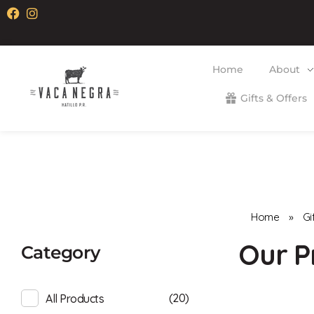
Home
About
Gifts & Offers
Vaca Negra
From farm to table
Home
»
Gi
Category
(20)
All Products