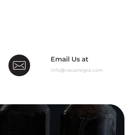
Email Us at
info@vacanegra.com