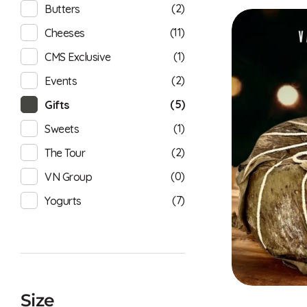
(2)
Butters
(11)
Cheeses
(1)
CMS Exclusive
(2)
Events
(5)
Gifts
(1)
Sweets
(2)
The Tour
(0)
VN Group
(7)
Yogurts
Size