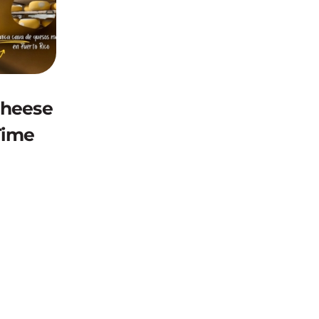
Cheese
Time