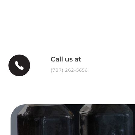
Call us at
(787) 262-5656