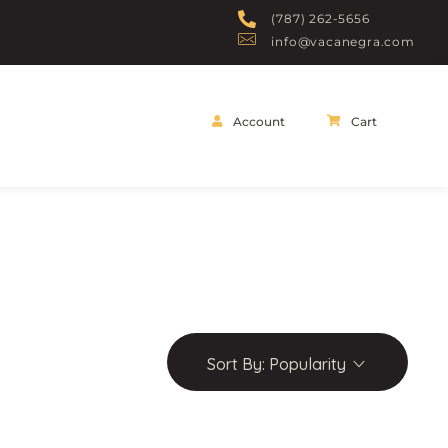
(787) 262-5656
info@vacanegra.com
Account
Cart
Sort By:
Popularity