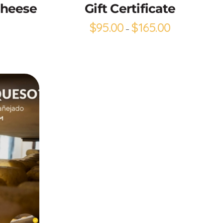
Cheese
Gift Certificate
$
95.00
$
165.00
–