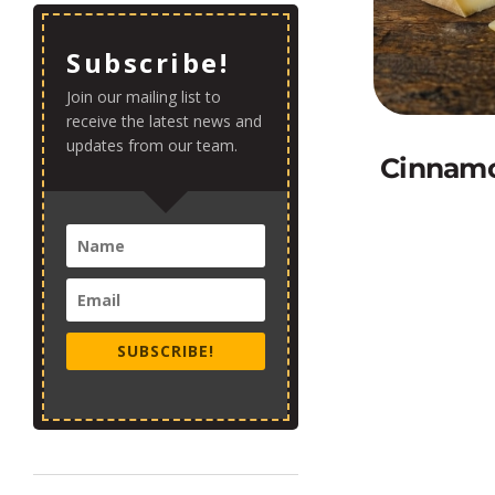
Subscribe!
Join our mailing list to
receive the latest news and
updates from our team.
Cinnamo
SUBSCRIBE!