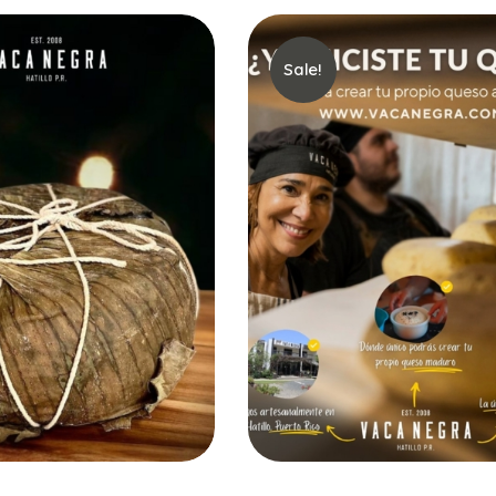
Sale!
Add to Cart
Select options