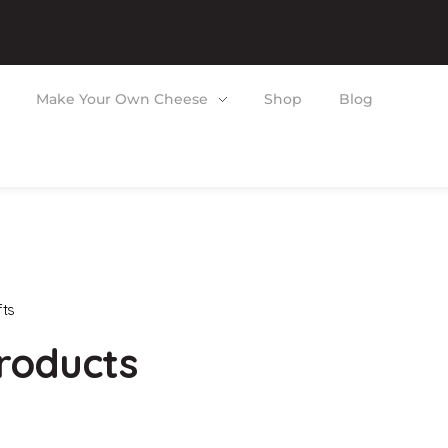
Make Your Own Cheese
Shop
Blog
fts