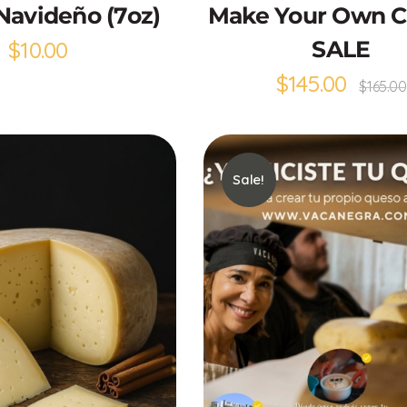
Navideño (7oz)
Make Your Own 
$
10.00
SALE
$
145.00
$
165.00
Sale!