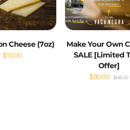
Add to Cart
Select options
n Cheese (7oz)
Make Your Own 
$
10.00
SALE [Limited 
Offer]
$
80.00
$
165.00