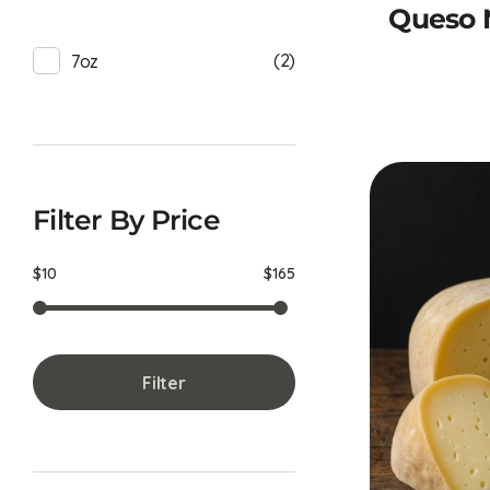
Queso 
(2)
7oz
Filter By Price
$10
$165
Filter