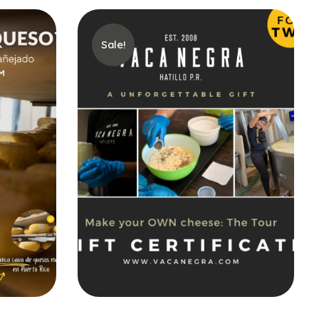
Sale!
Buy gift card