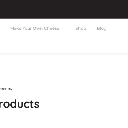
Make Your Own Cheese
Shop
Blog
heeses