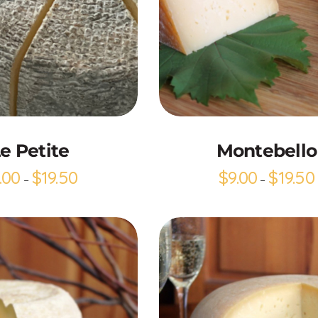
Add to Cart
Add to Cart
e Petite
Montebello
.00
$
19.50
$
9.00
$
19.50
–
–