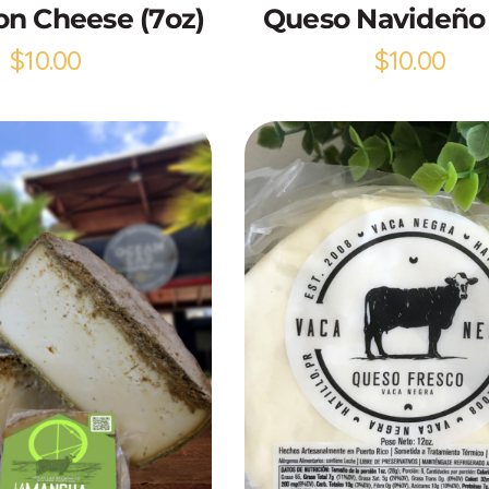
n Cheese (7oz)
Queso Navideño 
$
10.00
$
10.00