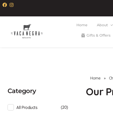
Home
About
Gifts & Offers
Vaca Negra
From farm to table
Home
»
C
Category
(20)
All Products