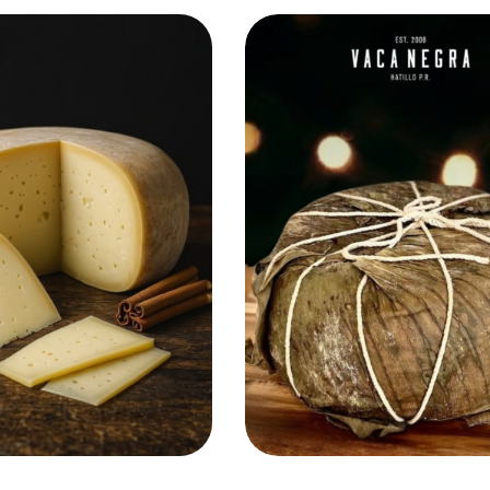
Add to Cart
Add to Cart