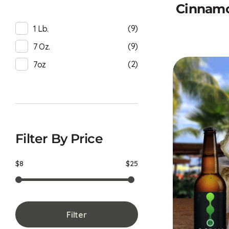
Cinnamo
(9)
1 Lb.
(9)
7 Oz.
(2)
7oz
Filter By Price
$8
$25
Filter