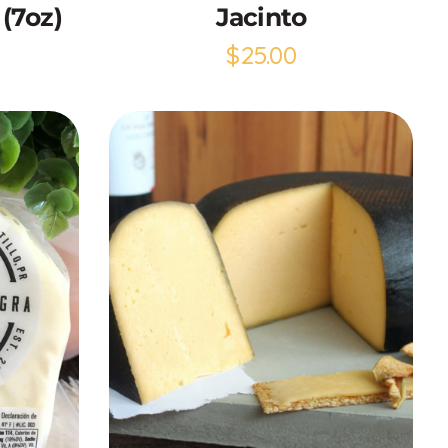
(7oz)
Jacinto
$
25.00