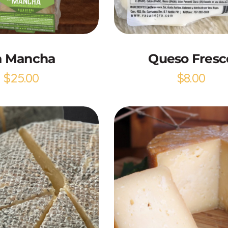
Add to Cart
Add to Cart
a Mancha
Queso Fresc
$
25.00
$
8.00