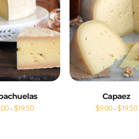
Add to Cart
Add to Cart
bachuelas
Capaez
.00
$
19.50
$
9.00
$
19.50
–
–