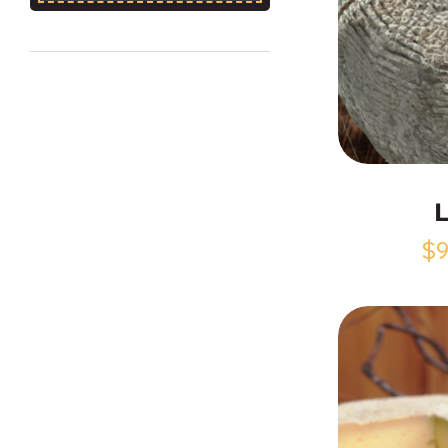
L
$
9