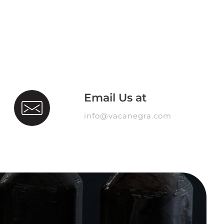
Email Us at
info@vacanegra.com