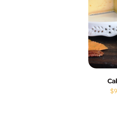
Ca
$
9