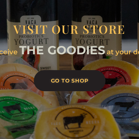
VISIT OUR STORE
THE GOODIES
ceive
at your d
GO TO SHOP