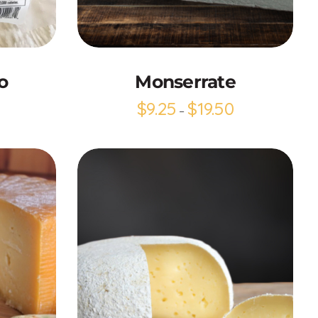
Add to Cart
o
Monserrate
$
9.25
$
19.50
–