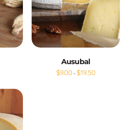
Add to Cart
Ausubal
$
9.00
$
19.50
–