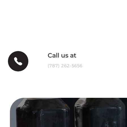
Call us at
(787) 262-5656