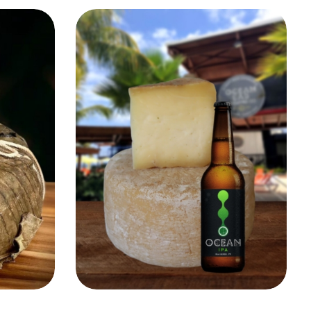
Add to Cart