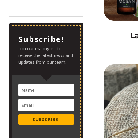
L
Subscribe!
Join our mailing list to
receive the latest news and
updates from our team.
SUBSCRIBE!