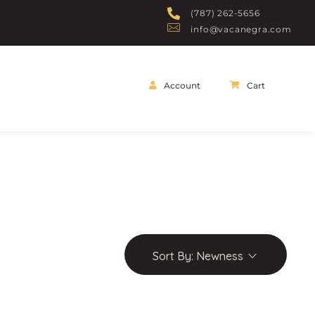
(787) 262-5656
info@vacanegra.com
Account
Cart
Sort By:
Newness