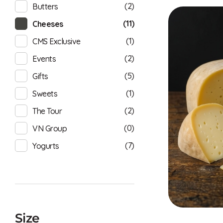
(2)
Butters
(11)
Cheeses
(1)
CMS Exclusive
(2)
Events
(5)
Gifts
(1)
Sweets
(2)
The Tour
(0)
VN Group
(7)
Yogurts
Size