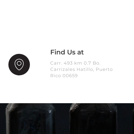
Find Us at
Carr. 493 km 0.7 Bo.
Carrizales Hatillo, Puerto
Rico 00659