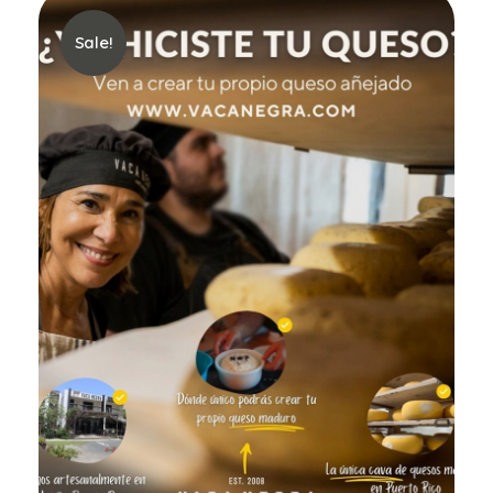
Sale!