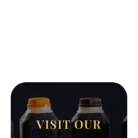
VISIT OUR