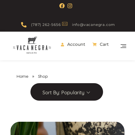
(787) 262-5656
info@vacanegra.com
Account
Cart
Vaca Negra
From farm to table
Home
»
Shop
Sort By:
Popularity