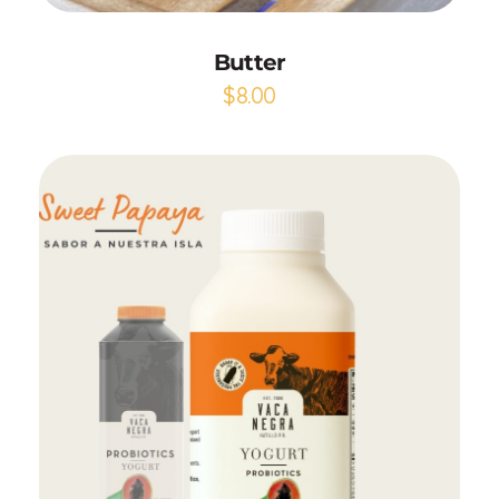
Butter
$
8.00