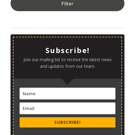
Filter
Subscribe!
Join our mailing list to receive the latest news
and updates from our team.
SUBSCRIBE!