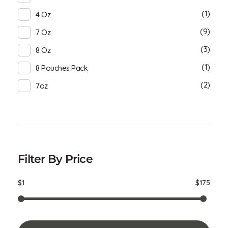
(1)
4 Oz
(9)
7 Oz.
(3)
8 Oz
(1)
8 Pouches Pack
(2)
7oz
Filter By Price
$1
$175