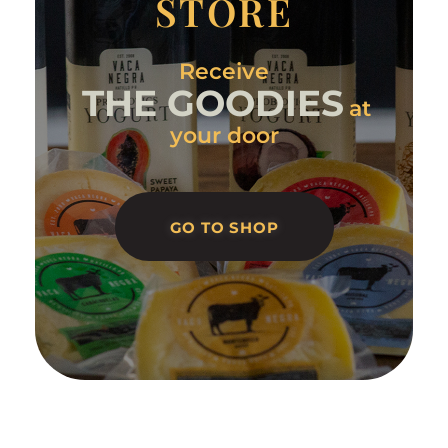
STORE
Receive
THE GOODIES
at
your door
GO TO SHOP