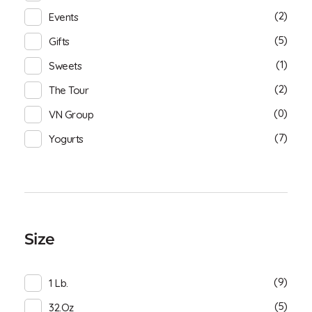
(2)
Events
(5)
Gifts
(1)
Sweets
(2)
The Tour
(0)
VN Group
(7)
Yogurts
Size
(9)
1 Lb.
(5)
32.oz