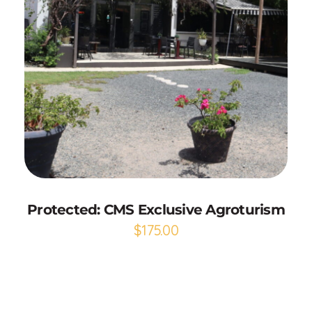
Select options
Protected: CMS Exclusive Agroturism
$
175.00