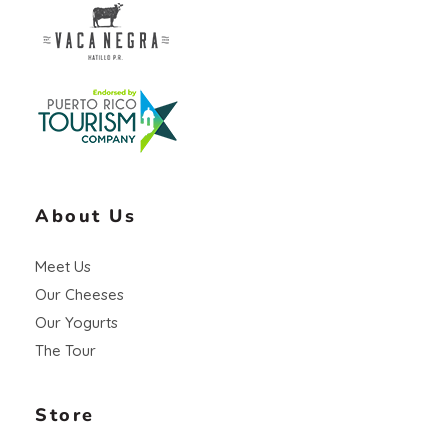
Vaca Negra
From farm to table
About Us
Meet Us
Our Cheeses
Our Yogurts
The Tour
Store