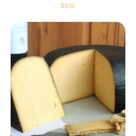
$
8.00