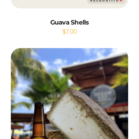
Guava Shells
$
7.00