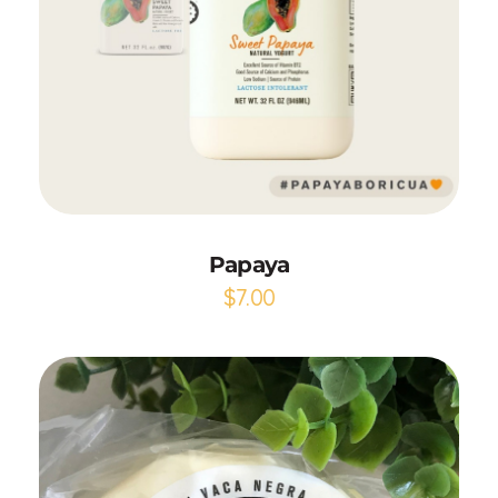
Add to Cart
Papaya
$
7.00