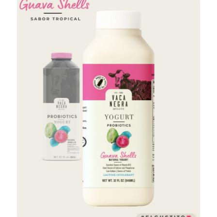
Add to Cart