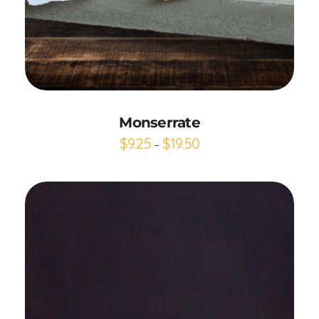
Add to Cart
Monserrate
$
9.25
$
19.50
–