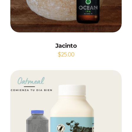
Add to Cart
Jacinto
$
25.00