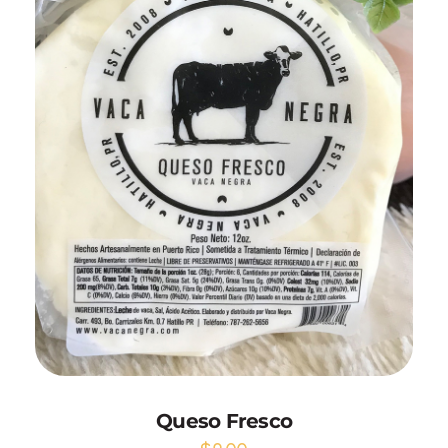
Add to Cart
Queso Fresco