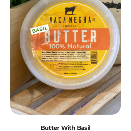
Add to Cart
Butter With Basil