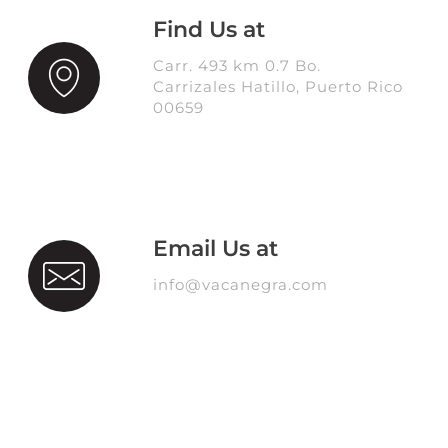
Find Us at
Carr. 493 km 0.7 Bo.
Carrizales Hatillo, Puerto Rico
00659
Email Us at
info@vacanegra.com