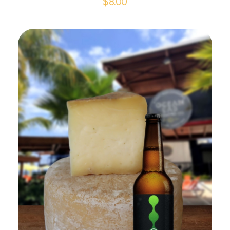
$
8.00