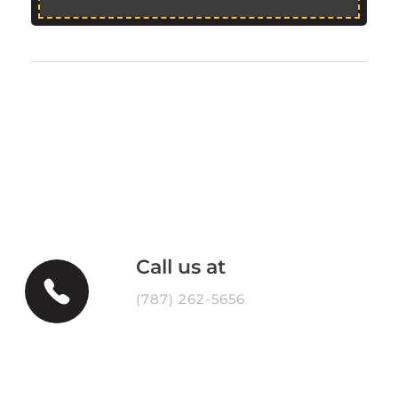
Call us at
(787) 262-5656