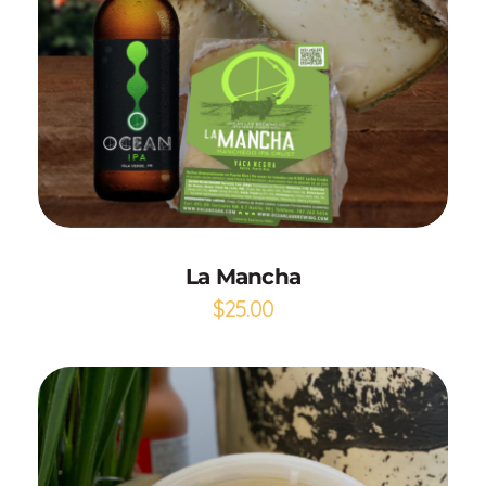
Add to Cart
La Mancha
$
25.00