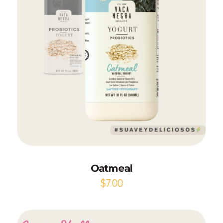
Add to Cart
Oatmeal
$
7.00