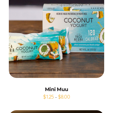
Add to Cart
Mini Muu
$
1.25
$
8.00
–