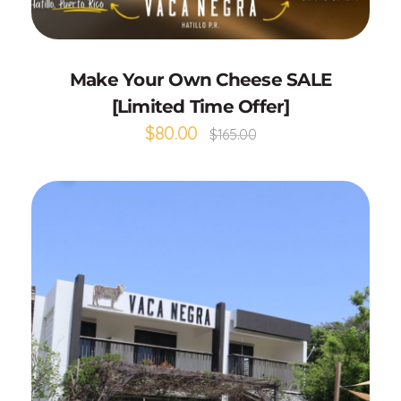
Select options
Make Your Own Cheese SALE
[Limited Time Offer]
$
80.00
$
165.00