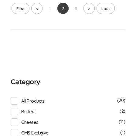
First
1
2
3
Last
Category
(20)
All Products
(2)
Butters
(11)
Cheeses
(1)
CMS Exclusive