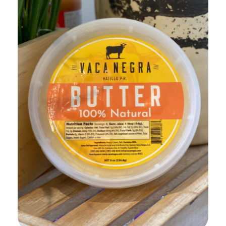
Add to Cart