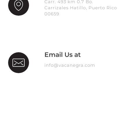
Carr. 493 km 0.7 Bo.
Carrizales Hatillo, Puerto Rico
00659
Email Us at
info@vacanegra.com