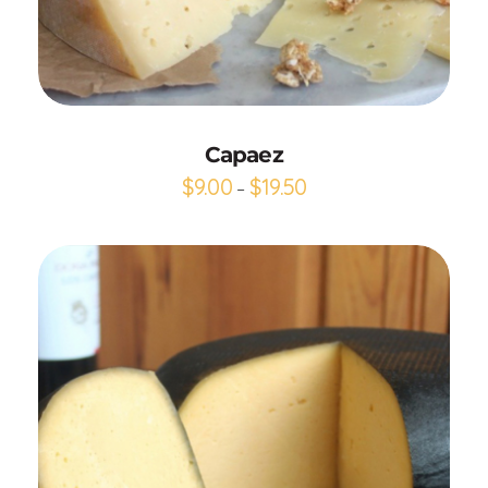
Add to Cart
Capaez
$
9.00
$
19.50
–