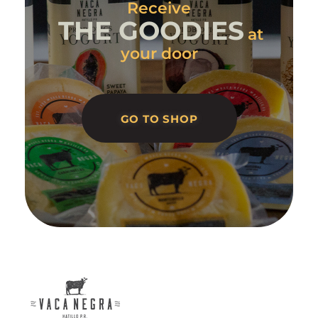
Receive
THE GOODIES
at
your door
GO TO SHOP