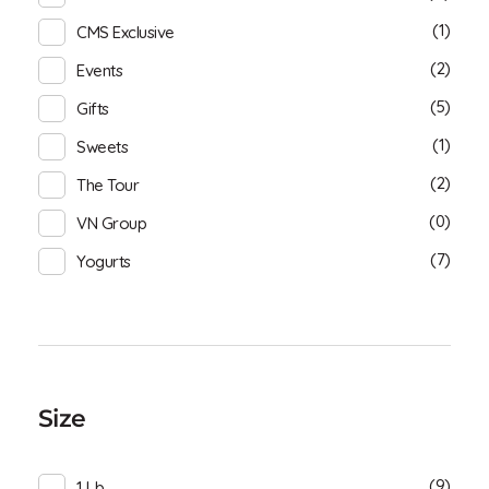
(1)
CMS Exclusive
(2)
Events
(5)
Gifts
(1)
Sweets
(2)
The Tour
(0)
VN Group
(7)
Yogurts
Size
(9)
1 Lb.