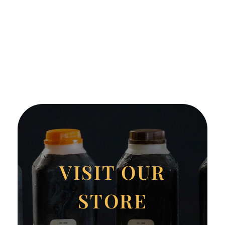
VISIT OUR
STORE