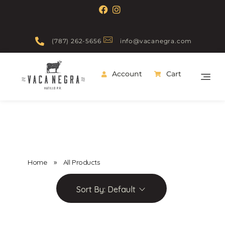
(787) 262-5656
info@vacanegra.com
Account
Cart
Vaca Negra
From farm to table
Home
»
All Products
Sort By:
Default