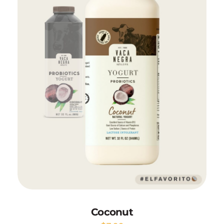
Add to Cart
Coconut