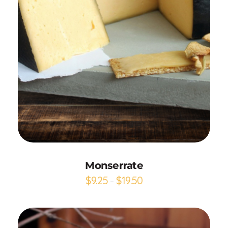
Add to Cart
Monserrate
$
9.25
$
19.50
–