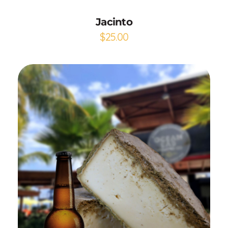
Jacinto
$
25.00