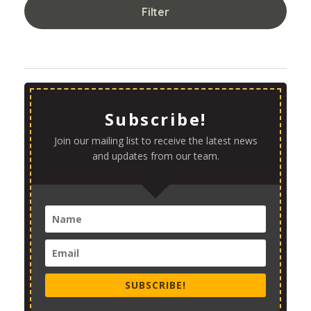
Filter
Subscribe!
Join our mailing list to receive the latest news
and updates from our team.
SUBSCRIBE!