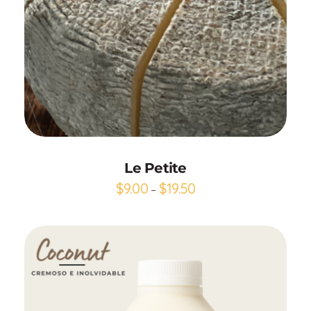
Add to Cart
Le Petite
$
9.00
$
19.50
–