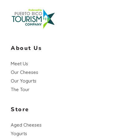
Vaca Negra
From farm to table
About Us
Meet Us
Our Cheeses
Our Yogurts
The Tour
Store
Aged Cheeses
Yogurts