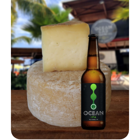
Add to Cart