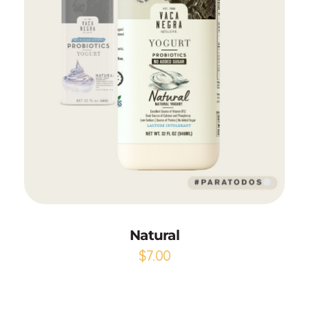
Add to Cart
Natural
$
7.00