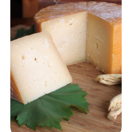
Add to Cart