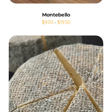
Montebello
$
9.00
$
19.50
–