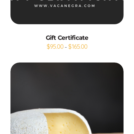
Buy gift card
Gift Certificate
$
95.00
$
165.00
–