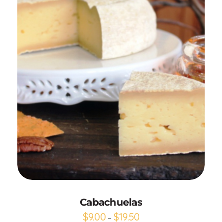
Add to Cart
Cabachuelas
$
9.00
$
19.50
–