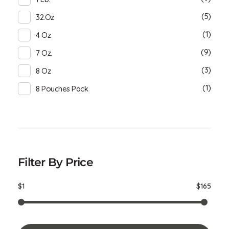
(5)
32.oz
(1)
4 Oz
(9)
7 Oz.
(3)
8 Oz
(1)
8 Pouches Pack
Filter By Price
$1
$165