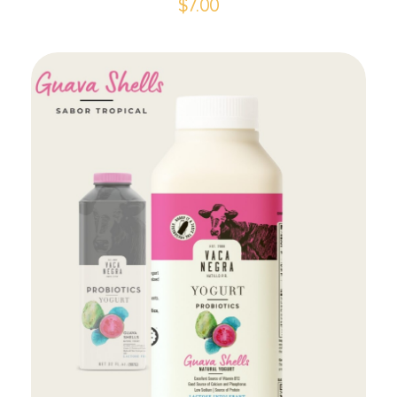
$
7.00