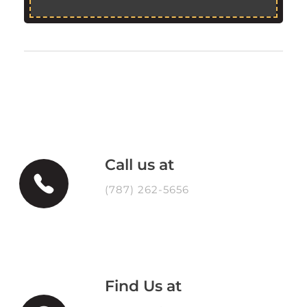
Call us at
(787) 262-5656
Find Us at