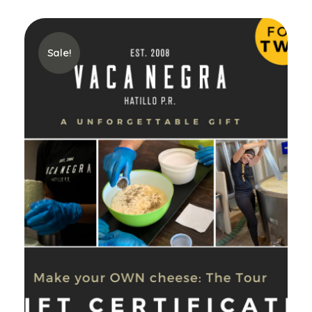
Sale!