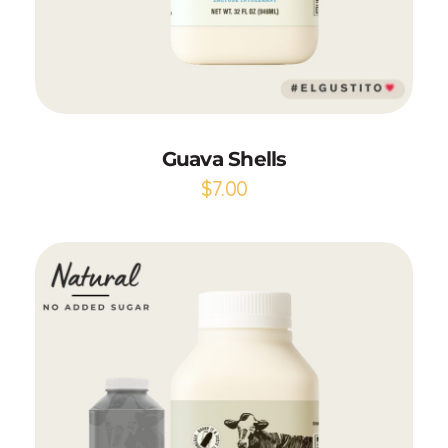
Add to Cart
Guava Shells
$
7.00