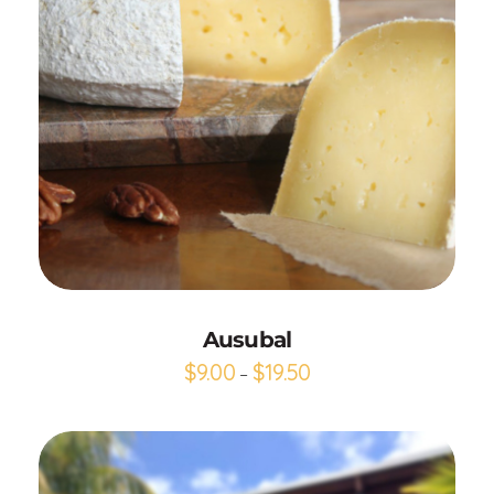
Add to Cart
Ausubal
$
9.00
$
19.50
–