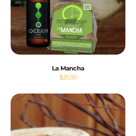
Add to Cart
La Mancha
$
25.00