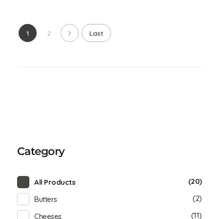
1
2
Last
Category
(20)
All Products
(2)
Butters
(11)
Cheeses