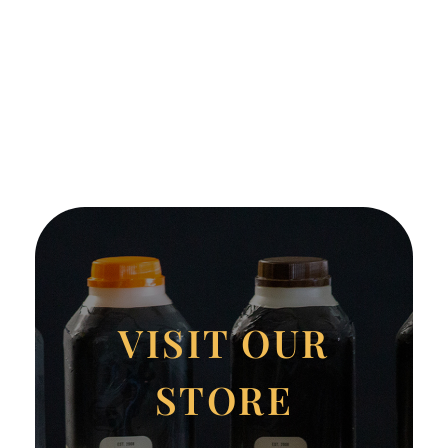
VISIT OUR
STORE