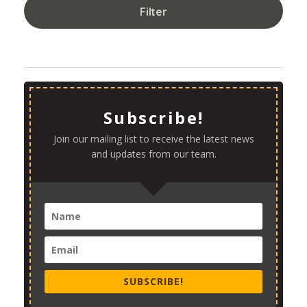
Filter
Subscribe!
Join our mailing list to receive the latest news
and updates from our team.
SUBSCRIBE!