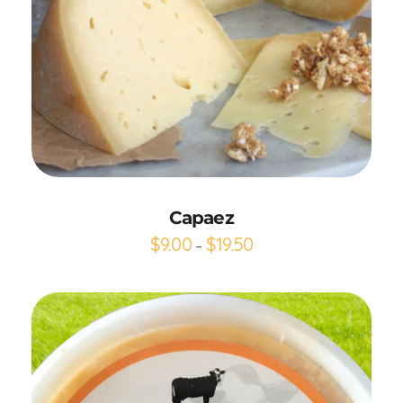
Add to Cart
Capaez
$
9.00
$
19.50
–