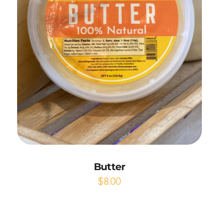
Add to Cart
Butter
$
8.00