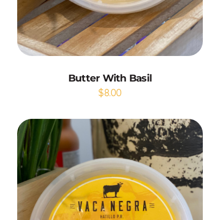
Add to Cart
Butter With Basil
$
8.00