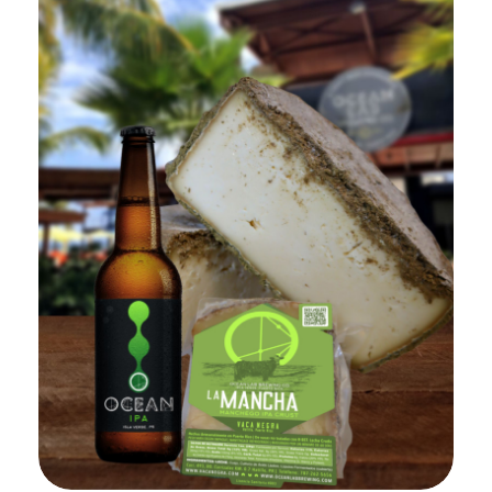
Add to Cart