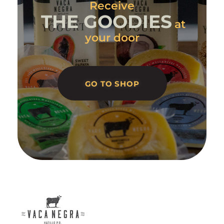
Receive
THE GOODIES
at
your door
GO TO SHOP