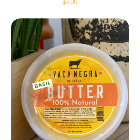
$
8.00