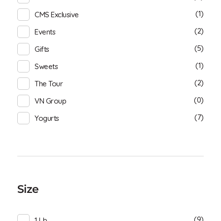
(1)
CMS Exclusive
(2)
Events
(5)
Gifts
(1)
Sweets
(2)
The Tour
(0)
VN Group
(7)
Yogurts
Size
(9)
1 Lb.