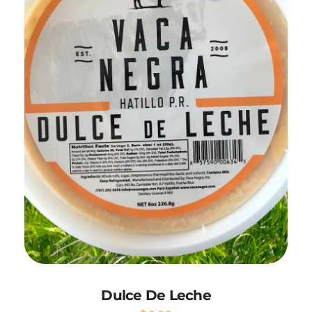
Add to Cart
Dulce De Leche