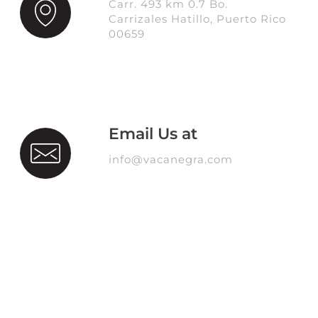
Carr. 493 km 0.7 Bo.
Carrizales Hatillo, Puerto Rico
00659
Email Us at
info@vacanegra.com