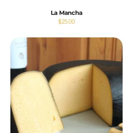
La Mancha
$
25.00