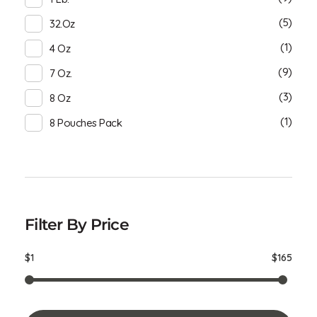
(5)
32.oz
(1)
4 Oz
(9)
7 Oz.
(3)
8 Oz
(1)
8 Pouches Pack
Filter By Price
$1
$165