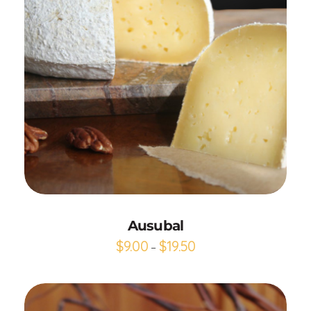
Add to Cart
Ausubal
$
9.00
$
19.50
–