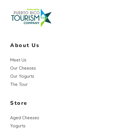
Vaca Negra
From farm to table
About Us
Meet Us
Our Cheeses
Our Yogurts
The Tour
Store
Aged Cheeses
Yogurts