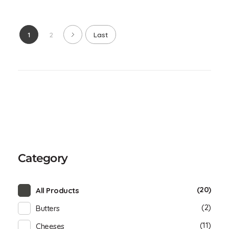
1
2
Last
Category
(20)
All Products
(2)
Butters
(11)
Cheeses