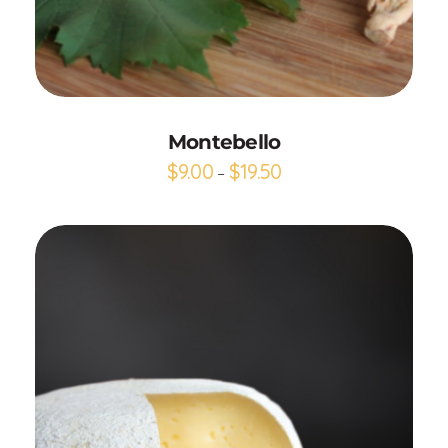
Add to Cart
Montebello
$
9.00
$
19.50
–