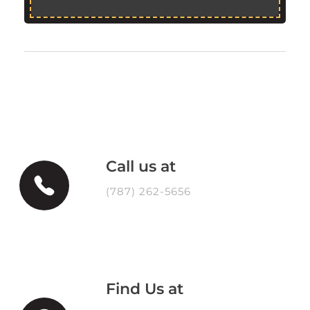
Call us at
(787) 262-5656
Find Us at