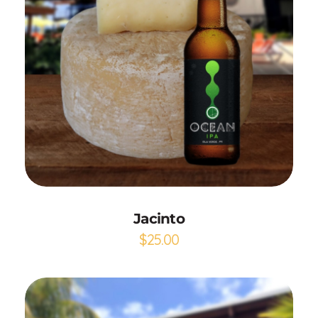
Add to Cart
Jacinto
$
25.00