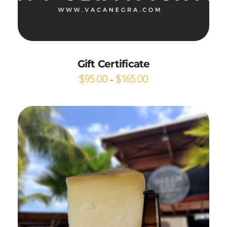
Buy gift card
Gift Certificate
$
95.00
$
165.00
–