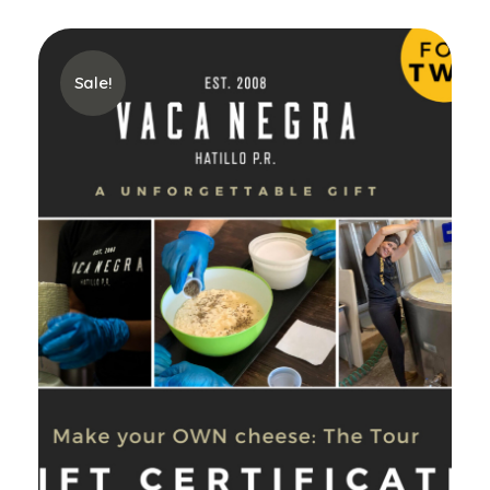
Sale!