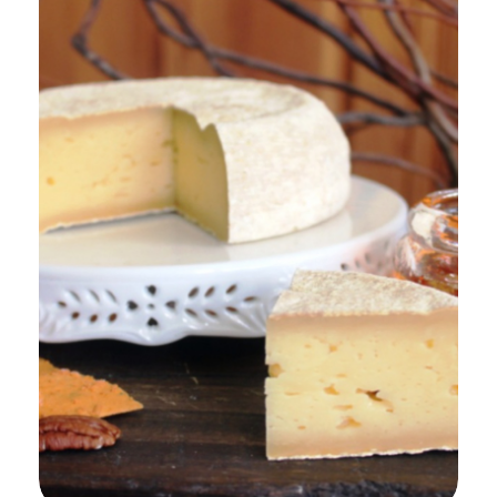
Add to Cart