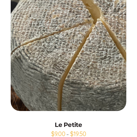
Add to Cart
Le Petite
$
9.00
$
19.50
–