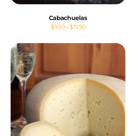
Cabachuelas
$
9.00
$
19.50
–