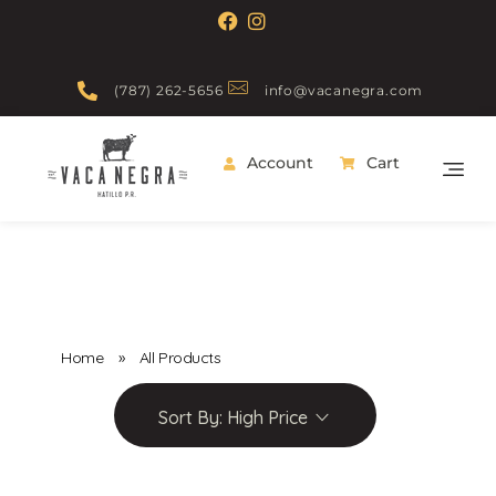
(787) 262-5656
info@vacanegra.com
Account
Cart
Vaca Negra
From farm to table
Home
»
All Products
Sort By:
High Price