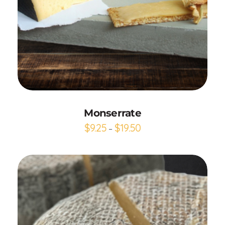
Add to Cart
Monserrate
$
9.25
$
19.50
–